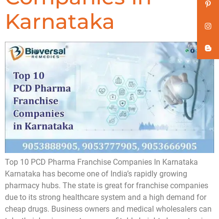
Karnataka
Top 10 PCD Pharma Franchise Companies In Karnataka
Karnataka has become one of India’s rapidly growing
pharmacy hubs. The state is great for franchise companies
due to its strong healthcare system and a high demand for
cheap drugs. Business owners and medical wholesalers can