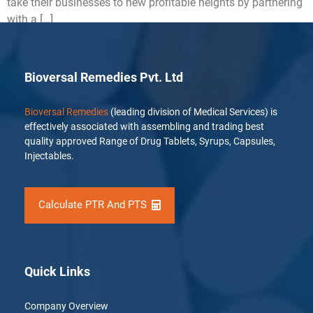
take their businesses to new profitable heights by partnering
with a […]
Bioversal Remedies Pvt. Ltd
Bioversal Remedies
(leading division of Medical Services) is
effectively associated with assembling and trading best
quality approved Range of Drug Tablets, Syrups, Capsules,
Injectables.
Calculate PTR And PTS
Quick Links
Company Overview