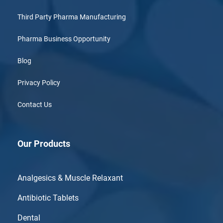
Third Party Pharma Manufacturing
Pharma Business Opportunity
Blog
Privacy Policy
Contact Us
Our Products
Analgesics & Muscle Relaxant
Antibiotic Tablets
Dental