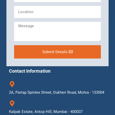
Submit Details
Contact Information
2A, Partap Spintex Street, Dukheri Road, Mohra - 133004
Kalpak Estate, Antop Hill, Mumbai - 400037