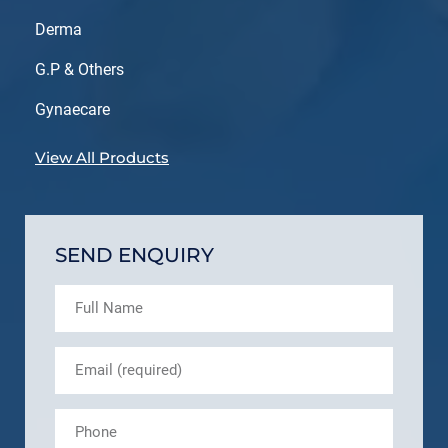
Derma
G.P & Others
Gynaecare
View All Products
SEND ENQUIRY