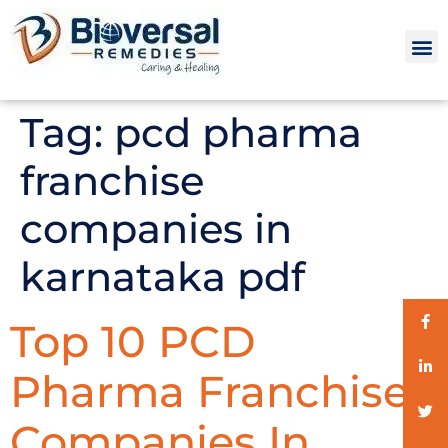
Tag:
pcd pharma
franchise
companies in
karnataka pdf
Top 10 PCD
Pharma Franchise
Companies In