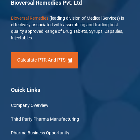
Bioversal Remedies Pvt. Ltd
Bioversal Remedies
(leading division of Medical Services) is
effectively associated with assembling and trading best
quality approved Range of Drug Tablets, Syrups, Capsules,
Injectables.
Calculate PTR And PTS
Quick Links
Company Overview
Third Party Pharma Manufacturing
Pharma Business Opportunity