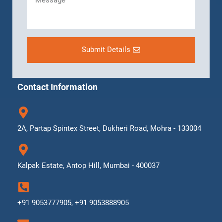
Submit Details
Contact Information
2A, Partap Spintex Street, Dukheri Road, Mohra - 133004
Kalpak Estate, Antop Hill, Mumbai - 400037
+91 9053777905, +91 9053888905