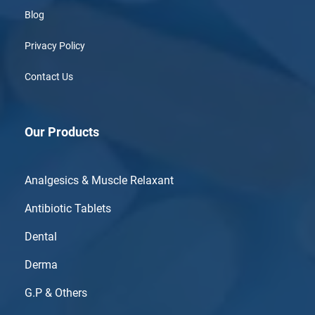
Blog
Privacy Policy
Contact Us
Our Products
Analgesics & Muscle Relaxant
Antibiotic Tablets
Dental
Derma
G.P & Others