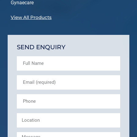
Gynaecare
View All Products
SEND ENQUIRY