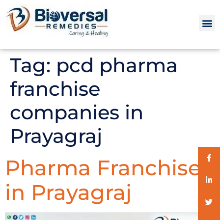
Tag:
pcd pharma
franchise
companies in
Prayagraj
Pharma Franchise
in Prayagraj