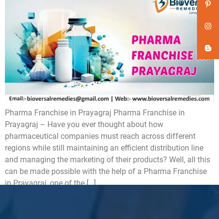
Pharma Franchise in Prayagraj Pharma Franchise in
Prayagraj – Have you ever thought about how
pharmaceutical companies must reach across different
regions while still maintaining an efficient distribution line
and managing the marketing of their products? Well, all this
can be made possible with the help of a Pharma Franchise
in Prayagraj, one of the […]