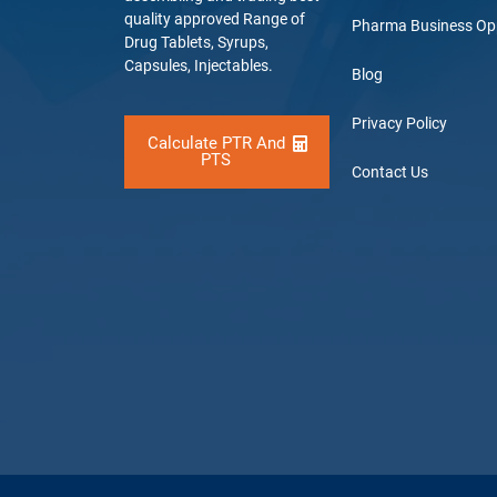
quality approved Range of
Pharma Business Op
Drug Tablets, Syrups,
Capsules, Injectables.
Blog
Privacy Policy
Calculate PTR And
PTS
Contact Us