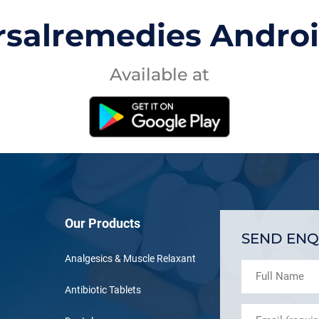
rsalremedies Andro
Available at
Our Products
SEND ENQ
Analgesics & Muscle Relaxant
Antibiotic Tablets