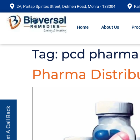
2A, Partap Spintex Street, Dukheri Road, Mohra - 133004
Kal
Home
About Us
Prod
Tag:
pcd pharma 
Pharma Distribu
Request A Call Back