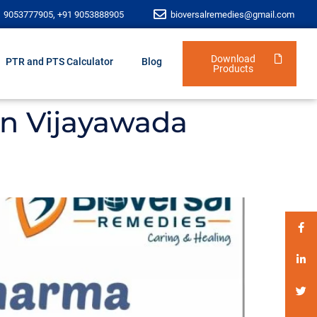
1 9053777905, +91 9053888905
bioversalremedies@gmail.com
Download
PTR and PTS Calculator
Blog
Products
in Vijayawada