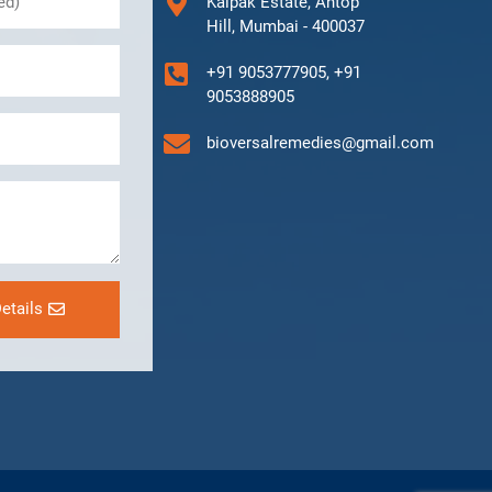
Kalpak Estate, Antop
Hill, Mumbai - 400037
+91 9053777905, +91
9053888905
bioversalremedies@gmail.com
etails