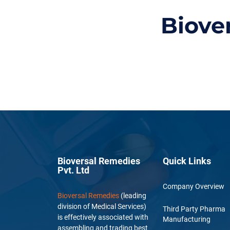
Biove
Bioversal Remedies
Quick Links
Pvt. Ltd
Company Overview
Bioversal Remedies
(leading
division of Medical Services)
Third Party Pharma
is effectively associated with
Manufacturing
assembling and trading best