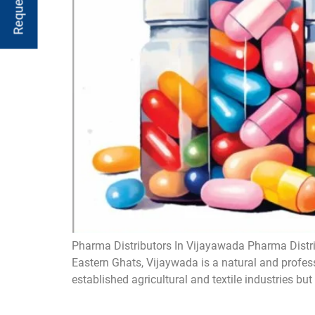
Pharma Distributors In Vijayawada Pharma Distri
Eastern Ghats, Vijaywada is a natural and profess
established agricultural and textile industries but 