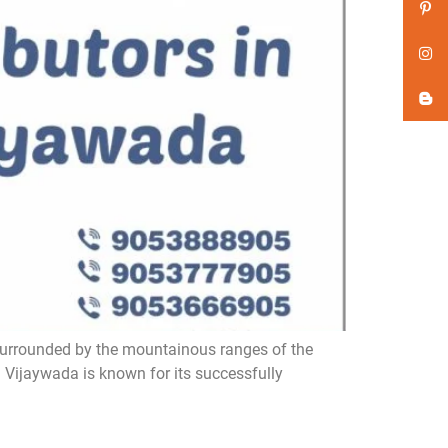
surrounded by the mountainous ranges of the
. Vijaywada is known for its successfully