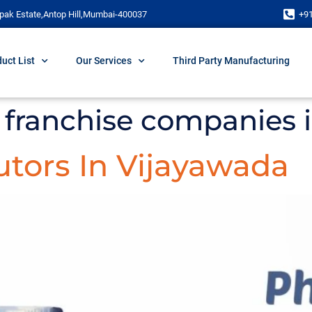
pak Estate,Antop Hill,Mumbai-400037
+9
uct List
Our Services
Third Party Manufacturing
franchise companies 
tors In Vijayawada