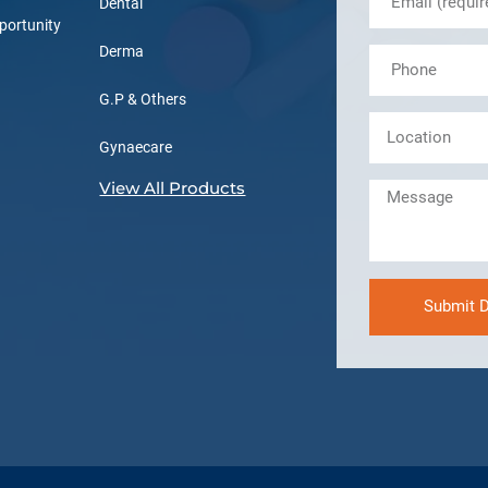
Dental
portunity
Derma
G.P & Others
Gynaecare
View All Products
Submit D