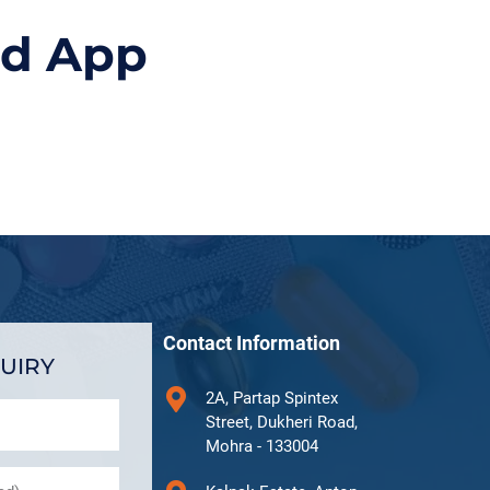
id App
Contact Information
UIRY
2A, Partap Spintex
Street, Dukheri Road,
Mohra - 133004