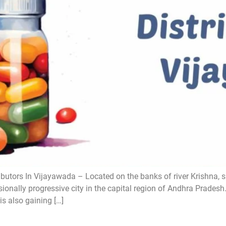
butors In Vijayawada – Located on the banks of river Krishna, 
ionally progressive city in the capital region of Andhra Pradesh
is also gaining […]