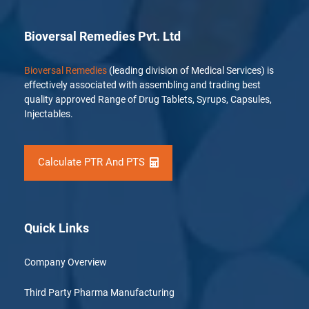
Bioversal Remedies Pvt. Ltd
Bioversal Remedies
(leading division of Medical Services) is
effectively associated with assembling and trading best
quality approved Range of Drug Tablets, Syrups, Capsules,
Injectables.
Calculate PTR And PTS
Quick Links
Company Overview
Third Party Pharma Manufacturing