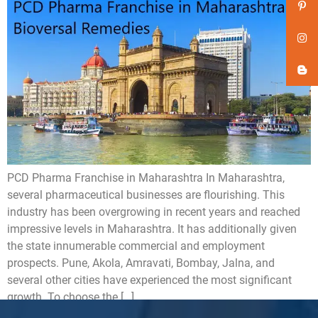
PCD Pharma Franchise in Maharashtra In Maharashtra,
several pharmaceutical businesses are flourishing. This
industry has been overgrowing in recent years and reached
impressive levels in Maharashtra. It has additionally given
the state innumerable commercial and employment
prospects. Pune, Akola, Amravati, Bombay, Jalna, and
several other cities have experienced the most significant
growth. To choose the […]