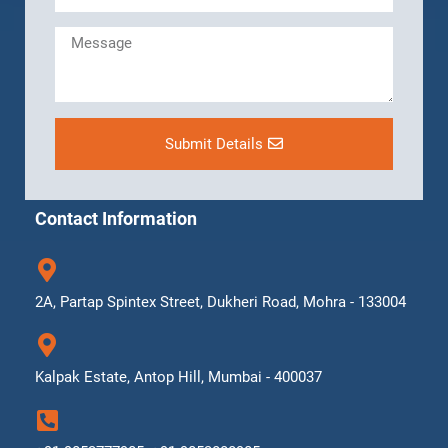
Submit Details
Contact Information
2A, Partap Spintex Street, Dukheri Road, Mohra - 133004
Kalpak Estate, Antop Hill, Mumbai - 400037