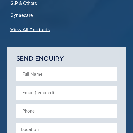
G.P & Others
Gynaecare
View All Products
SEND ENQUIRY