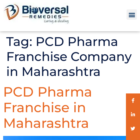
Tag:
PCD Pharma
Franchise Company
in Maharashtra
PCD Pharma
Franchise in
Maharashtra