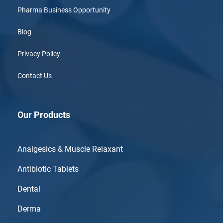
Pharma Business Opportunity
Blog
Privacy Policy
Contact Us
Our Products
Analgesics & Muscle Relaxant
Antibiotic Tablets
Dental
Derma