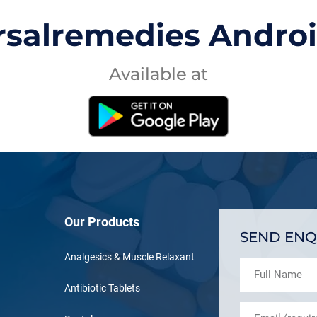
rsalremedies Andro
Available at
Our Products
SEND ENQ
Analgesics & Muscle Relaxant
Antibiotic Tablets