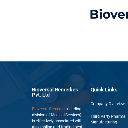
Biove
Bioversal Remedies
Quick Links
Pvt. Ltd
Company Overview
Bioversal Remedies
(leading
division of Medical Services)
Third Party Pharma
is effectively associated with
Manufacturing
assembling and trading best