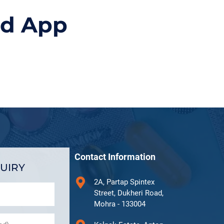
id App
Contact Information
UIRY
2A, Partap Spintex
Street, Dukheri Road,
Mohra - 133004