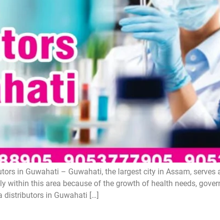
ors in Guwahati – Guwahati, the largest city in Assam, serves 
y within this area because of the growth of health needs, gove
 distributors in Guwahati […]