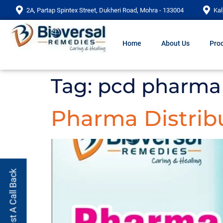
2A, Partap Spintex Street, Dukheri Road, Mohra - 133004
Kal
Home
About Us
Prod
Tag:
pcd pharma 
Pharma Distrib
Request A Call Back