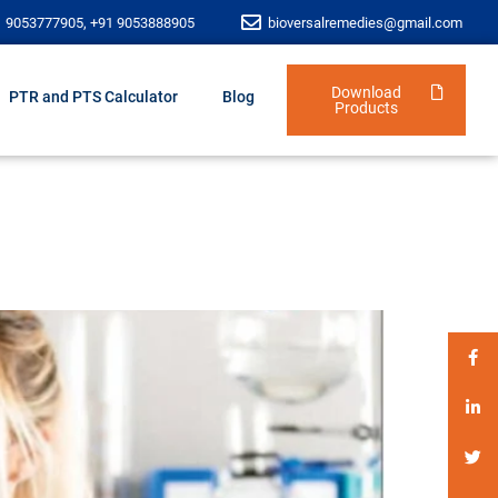
1 9053777905, +91 9053888905
bioversalremedies@gmail.com
Download
PTR and PTS Calculator
Blog
Products