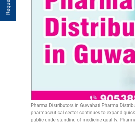
Pharma Distributors in Guwahati Pharma Distribut
pharmaceutical sector continues to expand quickl
public understanding of medicine quality. Pharma