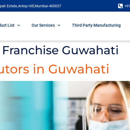
pak Estate,Antop Hill,Mumbai-400037
+9
uct List
Our Services
Third Party Manufacturing
Franchise Guwahati
utors in Guwahati