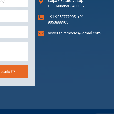
Kalpak Estate, Antop
Hill, Mumbai - 400037
+91 9053777905, +91
9053888905
bioversalremedies@gmail.com
etails