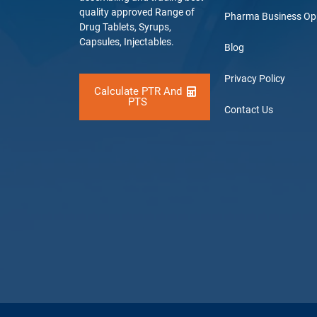
quality approved Range of
Pharma Business Op
Drug Tablets, Syrups,
Capsules, Injectables.
Blog
Privacy Policy
Calculate PTR And
PTS
Contact Us