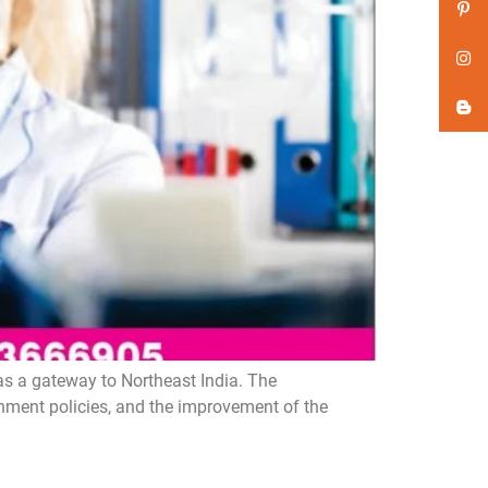
as a gateway to Northeast India. The
rnment policies, and the improvement of the