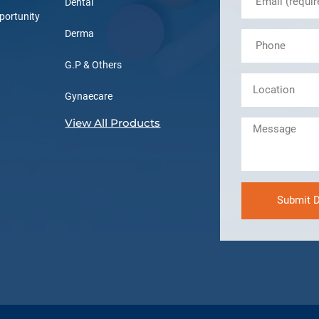
Dental
portunity
Derma
G.P & Others
Gynaecare
View All Products
Submit D