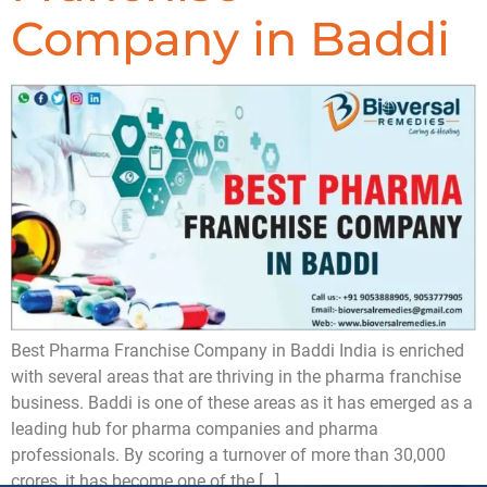
Company in Baddi
Best Pharma Franchise Company in Baddi India is enriched
with several areas that are thriving in the pharma franchise
business. Baddi is one of these areas as it has emerged as a
leading hub for pharma companies and pharma
professionals. By scoring a turnover of more than 30,000
crores, it has become one of the […]