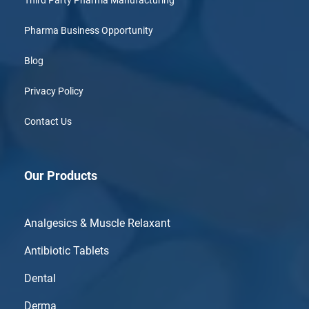
Third Party Pharma Manufacturing
Pharma Business Opportunity
Blog
Privacy Policy
Contact Us
Our Products
Analgesics & Muscle Relaxant
Antibiotic Tablets
Dental
Derma