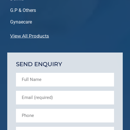
G.P & Others
Gynaecare
View All Products
SEND ENQUIRY