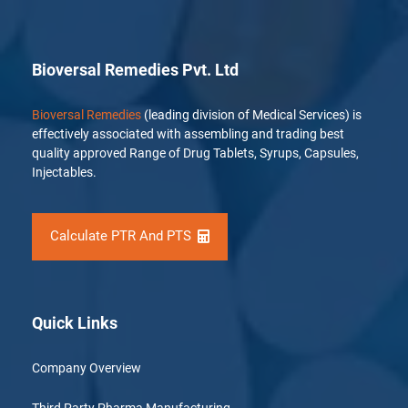
Bioversal Remedies Pvt. Ltd
Bioversal Remedies
(leading division of Medical Services) is
effectively associated with assembling and trading best
quality approved Range of Drug Tablets, Syrups, Capsules,
Injectables.
Calculate PTR And PTS
Quick Links
Company Overview