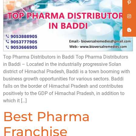
Top Pharma Distributors in Baddi Top Pharma Distributors
in Baddi – Located in the industrially progressive Solan
district of Himachal Pradesh, Baddi is a town booming with
business growth opportunities for various sectors. Baddi
falls on the border of Himachal Pradesh and contributes
positively to the GDP of Himachal Pradesh, in addition to
which it […]
Best Pharma
Franchise