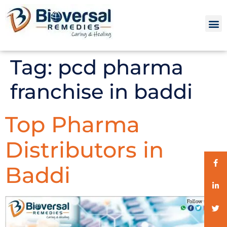
Tag:
pcd pharma
franchise in baddi
Top Pharma
Distributors in
Baddi