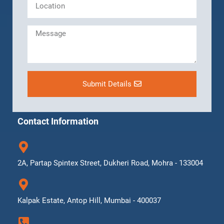
Submit Details
Contact Information
2A, Partap Spintex Street, Dukheri Road, Mohra - 133004
Kalpak Estate, Antop Hill, Mumbai - 400037