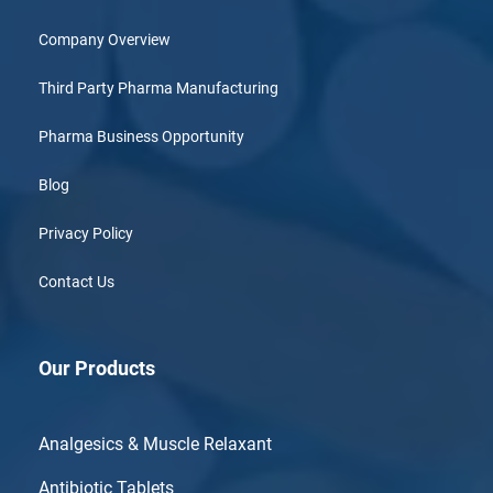
Company Overview
Third Party Pharma Manufacturing
Pharma Business Opportunity
Blog
Privacy Policy
Contact Us
Our Products
Analgesics & Muscle Relaxant
Antibiotic Tablets