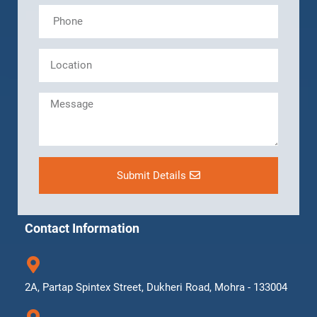
Submit Details
Contact Information
2A, Partap Spintex Street, Dukheri Road, Mohra - 133004