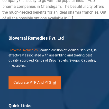
company? It is easy to go with the popular Indian PCD
pharma companies in Chandigarh. The beautiful city offers
the much-needed benefits for an ideal pharma franchise. Out
of all the possible options available in […]
Bioversal Remedies Pvt. Ltd
Bioversal Remedies
(leading division of Medical Services) is
effectively associated with assembling and trading best
quality approved Range of Drug Tablets, Syrups, Capsules,
Injectables.
Calculate PTR And PTS
Quick Links