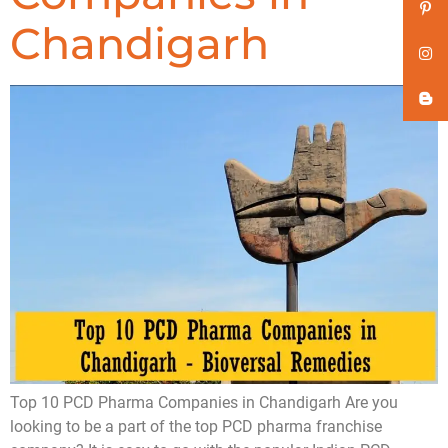
Chandigarh
Top 10 PCD Pharma Companies in Chandigarh Are you
looking to be a part of the top PCD pharma franchise