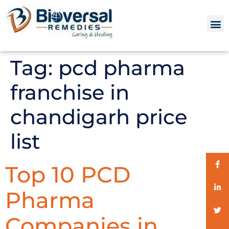
Tag:
pcd pharma
franchise in
chandigarh price
list
Top 10 PCD
Pharma
Companies in