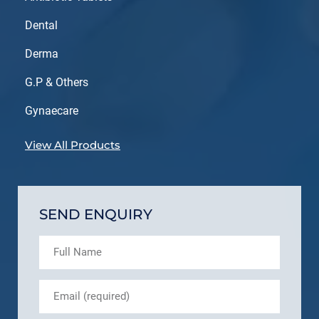
Dental
Derma
G.P & Others
Gynaecare
View All Products
SEND ENQUIRY