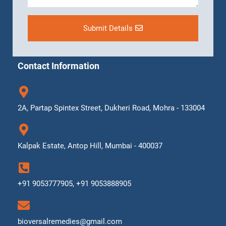
Submit Details
Contact Information
2A, Partap Spintex Street, Dukheri Road, Mohra - 133004
Kalpak Estate, Antop Hill, Mumbai - 400037
+91 9053777905, +91 9053888905
bioversalremedies@gmail.com