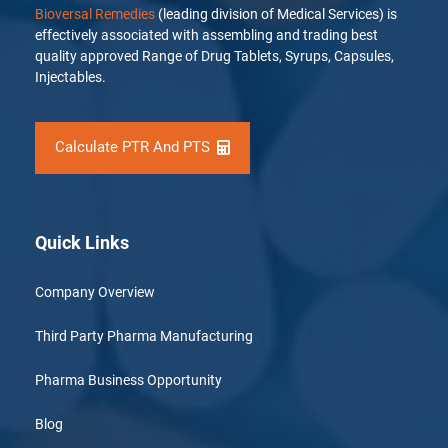
Bioversal Remedies
(leading division of Medical Services) is
effectively associated with assembling and trading best
quality approved Range of Drug Tablets, Syrups, Capsules,
Injectables.
Calculate PTR And PTS
Quick Links
Company Overview
Third Party Pharma Manufacturing
Pharma Business Opportunity
Blog