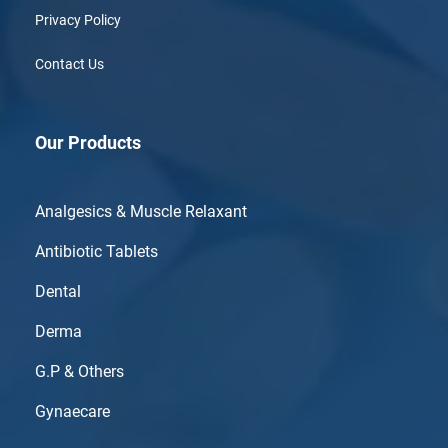
Privacy Policy
Contact Us
Our Products
Analgesics & Muscle Relaxant
Antibiotic Tablets
Dental
Derma
G.P & Others
Gynaecare