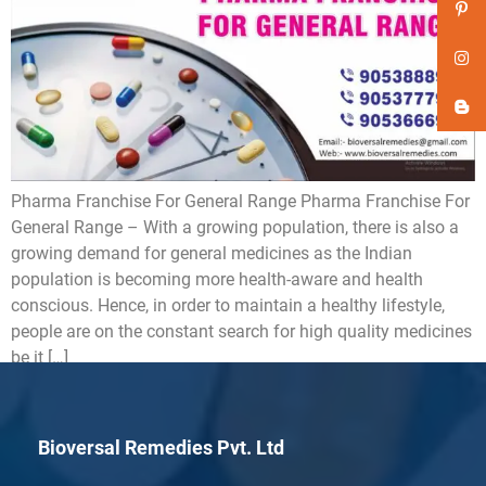
Pharma Franchise For General Range Pharma Franchise For
General Range – With a growing population, there is also a
growing demand for general medicines as the Indian
population is becoming more health-aware and health
conscious. Hence, in order to maintain a healthy lifestyle,
people are on the constant search for high quality medicines
be it […]
Bioversal Remedies Pvt. Ltd