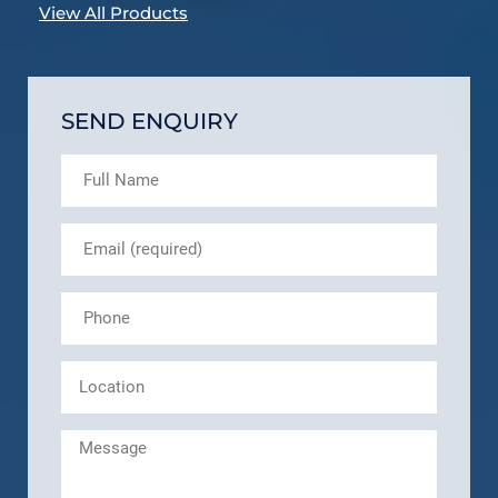
View All Products
SEND ENQUIRY