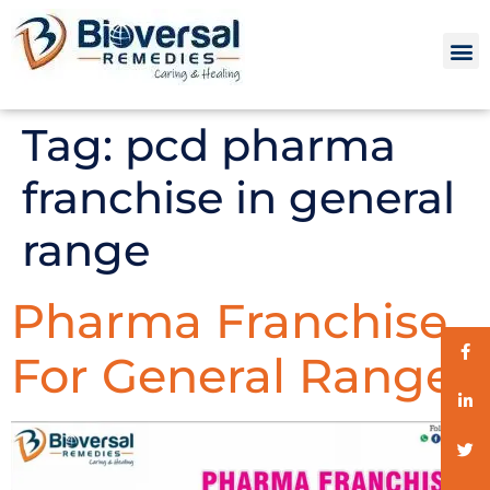
Tag:
pcd pharma
franchise in general
range
Pharma Franchise
For General Range