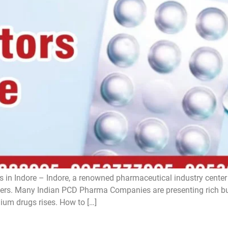
 in Indore – Indore, a renowned pharmaceutical industry center i
s. Many Indian PCD Pharma Companies are presenting rich bus
ium drugs rises. How to […]