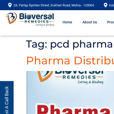
2A, Partap Spintex Street, Dukheri Road, Mohra - 133004
Kal
Home
About Us
Prod
Tag:
pcd pharma 
Pharma Distribu
Request A Call Back