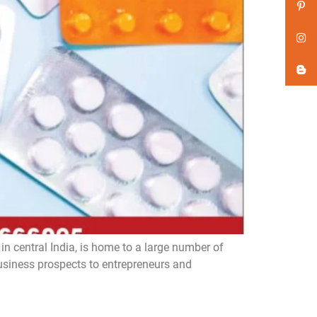
n central India, is home to a large number of
iness prospects to entrepreneurs and