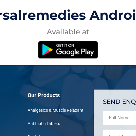
rsalremedies Andro
Available at
Our Products
SEND ENQ
Analgesics & Muscle Relaxant
Antibiotic Tablets