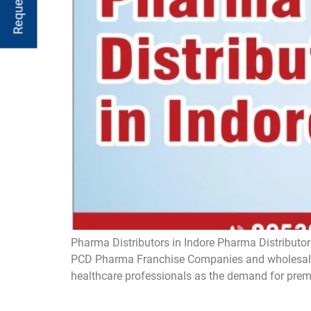
Pharma Distributors in Indore Pharma Distributors
PCD Pharma Franchise Companies and wholesaler
healthcare professionals as the demand for prem