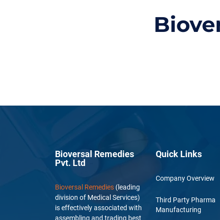
Biove
Bioversal Remedies
Quick Links
Pvt. Ltd
Company Overview
Bioversal Remedies
(leading
division of Medical Services)
Third Party Pharma
is effectively associated with
Manufacturing
assembling and trading best