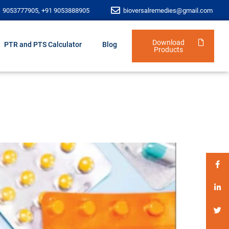
1 9053777905, +91 9053888905
bioversalremedies@gmail.com
Download
PTR and PTS Calculator
Blog
Products