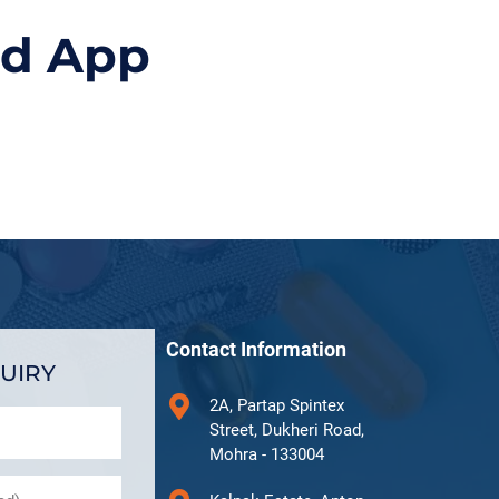
id App
Contact Information
UIRY
2A, Partap Spintex
Street, Dukheri Road,
Mohra - 133004