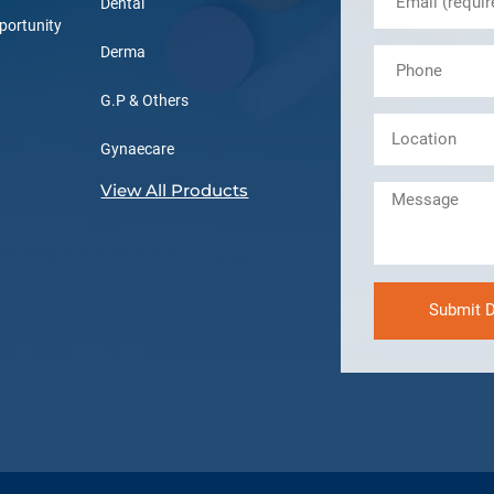
Dental
portunity
Derma
G.P & Others
Gynaecare
View All Products
Submit D