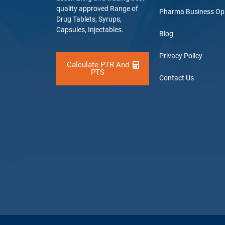
quality approved Range of
Pharma Business Op
Drug Tablets, Syrups,
Capsules, Injectables.
Blog
Privacy Policy
Calculate PTR And
PTS
Contact Us