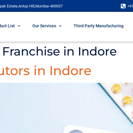
pak Estate,Antop Hill,Mumbai-400037
+9
uct List
Our Services
Third Party Manufacturing
Franchise in Indore
tors in Indore