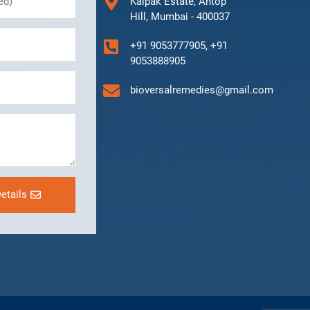
Kalpak Estate, Antop
Hill, Mumbai - 400037
+91 9053777905, +91
9053888905
bioversalremedies@gmail.com
etails