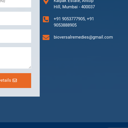
Kalpak Estate, Antop
Hill, Mumbai - 400037
+91 9053777905, +91
9053888905
bioversalremedies@gmail.com
etails