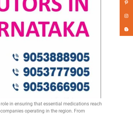
role in ensuring that essential medications reach
a companies operating in the region. From