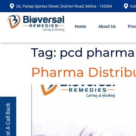
2A, Partap Spintex Street, Dukheri Road, Mohra - 133004
Kal
Home
About Us
Prod
Tag:
pcd pharma 
Pharma Distribu
Request A Call Back