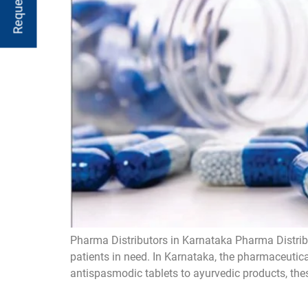
Pharma Distributors in Karnataka Pharma Distribu
patients in need. In Karnataka, the pharmaceutica
antispasmodic tablets to ayurvedic products, these 