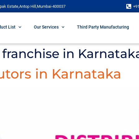
pak Estate,Antop Hill,Mumbai-400037
+9
uct List
Our Services
Third Party Manufacturing
franchise in Karnatak
tors in Karnataka