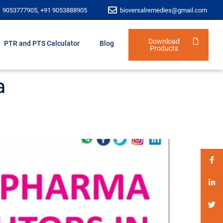
1 9053777905, +91 9053888905
bioversalremedies@gmail.com
Download
PTR and PTS Calculator
Blog
Products
a