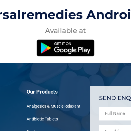
rsalremedies Andro
Available at
Our Products
SEND ENQ
Analgesics & Muscle Relaxant
Antibiotic Tablets