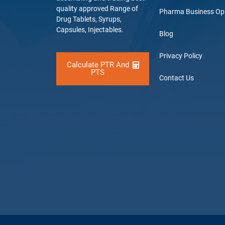
quality approved Range of
Pharma Business Op
Drug Tablets, Syrups,
Capsules, Injectables.
Blog
Privacy Policy
Calculate PTR And
PTS
Contact Us