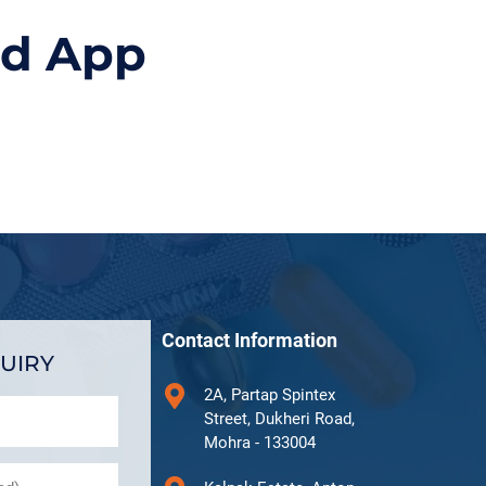
id App
Contact Information
UIRY
2A, Partap Spintex
Street, Dukheri Road,
Mohra - 133004