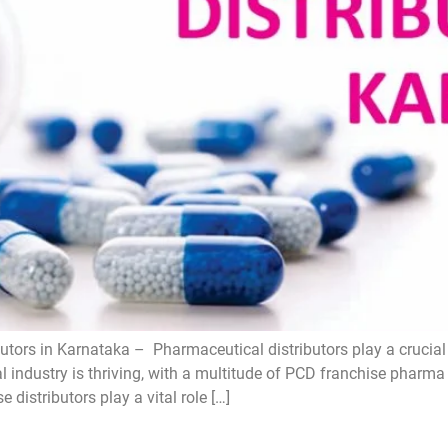
tors in Karnataka – Pharmaceutical distributors play a crucial 
l industry is thriving, with a multitude of PCD franchise pharm
distributors play a vital role […]