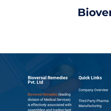
Biove
Bioversal Remedies
Quick Links
Pvt. Ltd
Company Overview
Bioversal Remedies
(leading
division of Medical Services)
Third Party Pharma
is effectively associated with
Manufacturing
assembling and trading best