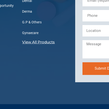
Dental
portunity
Derma
G.P & Others
Gynaecare
View All Products
Submit D