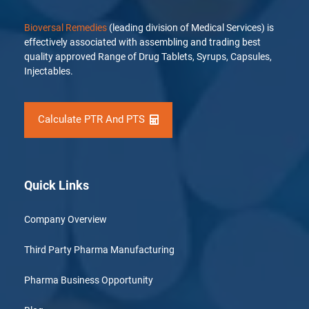
Bioversal Remedies
(leading division of Medical Services) is
effectively associated with assembling and trading best
quality approved Range of Drug Tablets, Syrups, Capsules,
Injectables.
Calculate PTR And PTS
Quick Links
Company Overview
Third Party Pharma Manufacturing
Pharma Business Opportunity