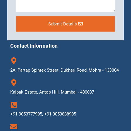
Submit Details
Contact Information
2A, Partap Spintex Street, Dukheri Road, Mohra - 133004
Kalpak Estate, Antop Hill, Mumbai - 400037
+91 9053777905, +91 9053888905