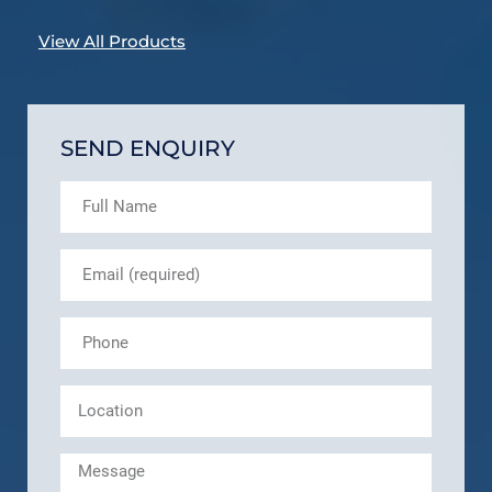
View All Products
SEND ENQUIRY