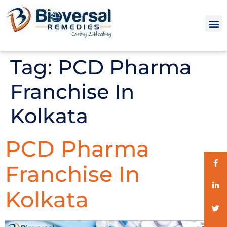
Tag:
PCD Pharma
Franchise In
Kolkata
PCD Pharma
Franchise In
Kolkata