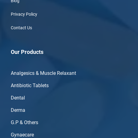
Blog
Privacy Policy
Contact Us
Our Products
Analgesics & Muscle Relaxant
Antibiotic Tablets
Dental
Derma
G.P & Others
Gynaecare