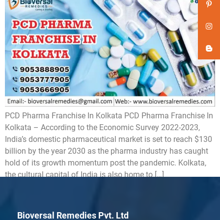
PCD Pharma Franchise In Kolkata PCD Pharma Franchise In
Kolkata – According to the Economic Survey 2022-2023,
India’s domestic pharmaceutical market is set to reach $130
billion by the year 2030 as the pharma industry has caught
hold of its growth momentum post the pandemic. Kolkata,
the cultural capital of India is also home to […]
Bioversal Remedies Pvt. Ltd