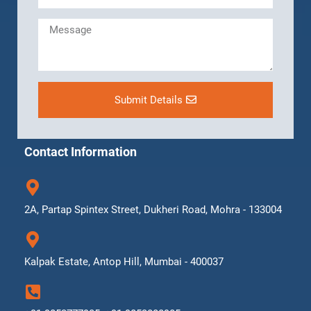
Submit Details
Contact Information
2A, Partap Spintex Street, Dukheri Road, Mohra - 133004
Kalpak Estate, Antop Hill, Mumbai - 400037