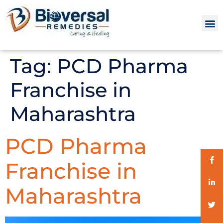
Tag:
PCD Pharma
Franchise in
Maharashtra
PCD Pharma
Franchise in
Maharashtra