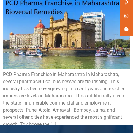
PCD Pharma Franchise in Maharashtra In Maharashtra,
several pharmaceutical businesses are flourishing. This
industry has been overgrowing in recent years and reached
impressive levels in Maharashtra. It has additionally given
the state innumerable commercial and employment
prospects. Pune, Akola, Amravati, Bombay, Jalna, and
several other cities have experienced the most significant
growth. To choose the […]