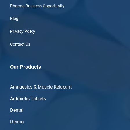
Pharma Business Opportunity
Blog
Privacy Policy
Contact Us
Our Products
Analgesics & Muscle Relaxant
Antibiotic Tablets
Dental
Derma