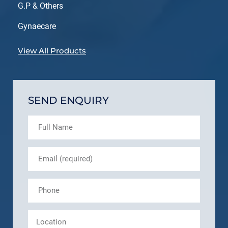
G.P & Others
Gynaecare
View All Products
SEND ENQUIRY