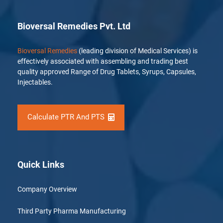
Bioversal Remedies Pvt. Ltd
Bioversal Remedies
(leading division of Medical Services) is
effectively associated with assembling and trading best
quality approved Range of Drug Tablets, Syrups, Capsules,
Injectables.
Calculate PTR And PTS
Quick Links
Company Overview
Third Party Pharma Manufacturing