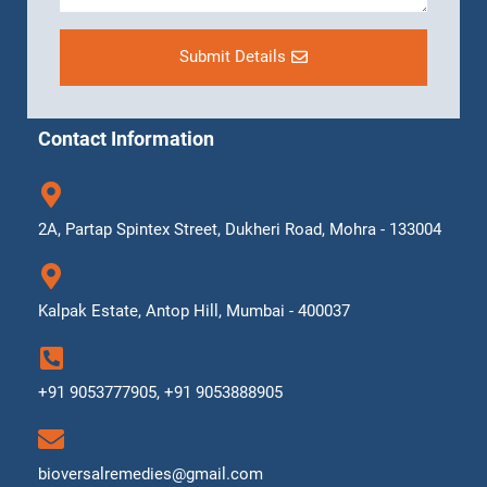
Submit Details
Contact Information
2A, Partap Spintex Street, Dukheri Road, Mohra - 133004
Kalpak Estate, Antop Hill, Mumbai - 400037
+91 9053777905, +91 9053888905
bioversalremedies@gmail.com