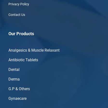
Privacy Policy
Contact Us
Our Products
Analgesics & Muscle Relaxant
Antibiotic Tablets
Dental
Derma
G.P & Others
Gynaecare