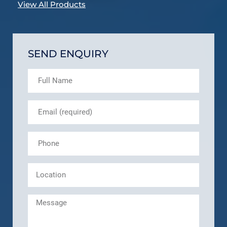
View All Products
SEND ENQUIRY