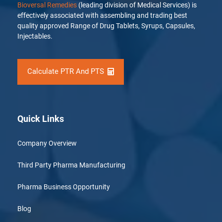
Bioversal Remedies
(leading division of Medical Services) is
effectively associated with assembling and trading best
quality approved Range of Drug Tablets, Syrups, Capsules,
Injectables.
Calculate PTR And PTS
Quick Links
Company Overview
Third Party Pharma Manufacturing
Pharma Business Opportunity
Blog