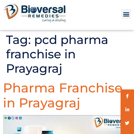
Tag:
pcd pharma
franchise in
Prayagraj
Pharma Franchise
in Prayagraj