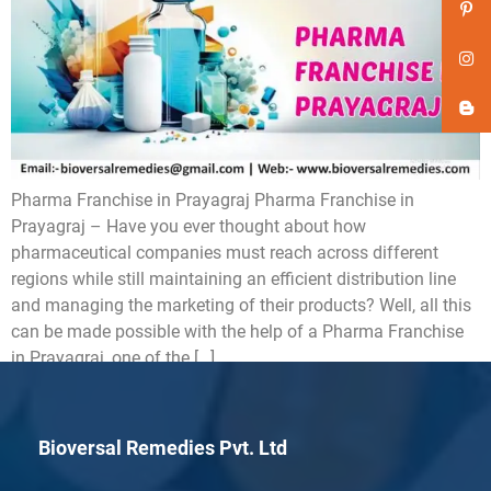
Pharma Franchise in Prayagraj Pharma Franchise in
Prayagraj – Have you ever thought about how
pharmaceutical companies must reach across different
regions while still maintaining an efficient distribution line
and managing the marketing of their products? Well, all this
can be made possible with the help of a Pharma Franchise
in Prayagraj, one of the […]
Bioversal Remedies Pvt. Ltd