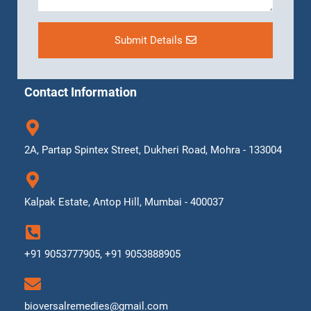
Submit Details
Contact Information
2A, Partap Spintex Street, Dukheri Road, Mohra - 133004
Kalpak Estate, Antop Hill, Mumbai - 400037
+91 9053777905, +91 9053888905
bioversalremedies@gmail.com