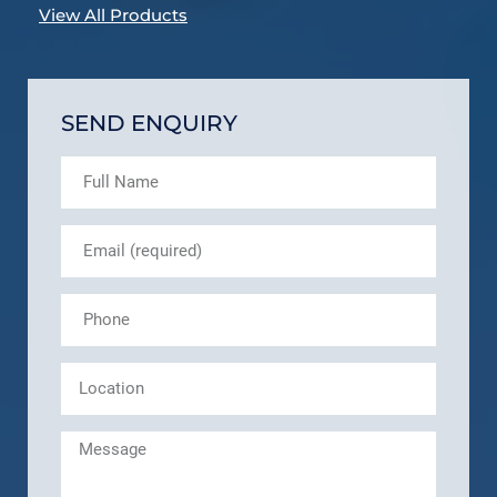
View All Products
SEND ENQUIRY