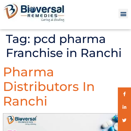
Tag:
pcd pharma
Franchise in Ranchi
Pharma
Distributors In
Ranchi