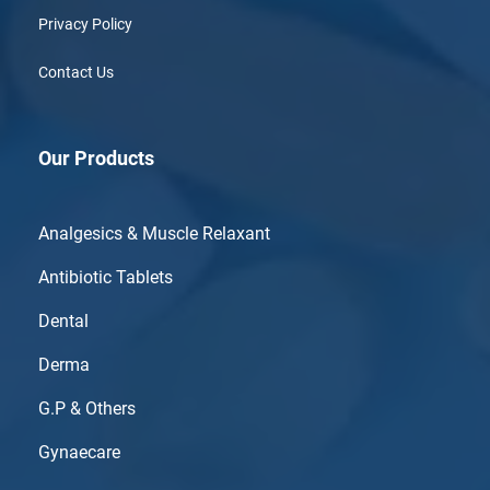
Privacy Policy
Contact Us
Our Products
Analgesics & Muscle Relaxant
Antibiotic Tablets
Dental
Derma
G.P & Others
Gynaecare