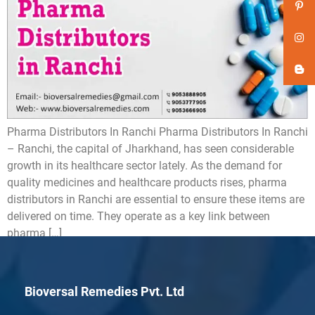
Pharma Distributors In Ranchi Pharma Distributors In Ranchi
– Ranchi, the capital of Jharkhand, has seen considerable
growth in its healthcare sector lately. As the demand for
quality medicines and healthcare products rises, pharma
distributors in Ranchi are essential to ensure these items are
delivered on time. They operate as a key link between
pharma […]
Bioversal Remedies Pvt. Ltd