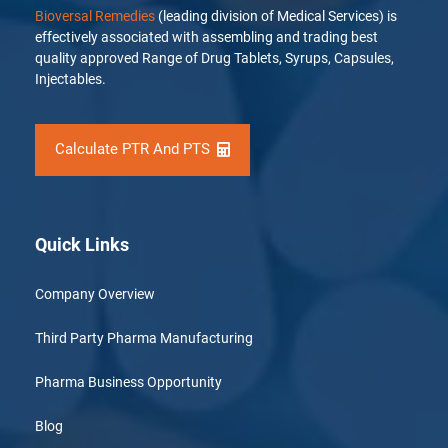
Bioversal Remedies
(leading division of Medical Services) is
effectively associated with assembling and trading best
quality approved Range of Drug Tablets, Syrups, Capsules,
Injectables.
Calculate PTR And PTS
Quick Links
Company Overview
Third Party Pharma Manufacturing
Pharma Business Opportunity
Blog