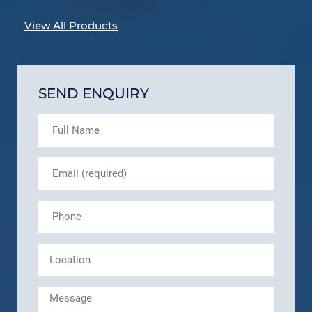
View All Products
SEND ENQUIRY