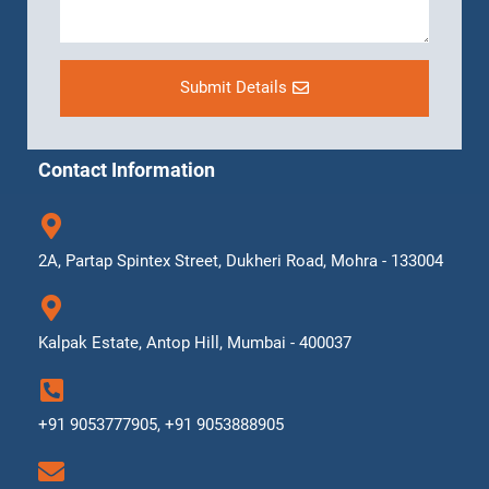
Submit Details
Contact Information
2A, Partap Spintex Street, Dukheri Road, Mohra - 133004
Kalpak Estate, Antop Hill, Mumbai - 400037
+91 9053777905, +91 9053888905