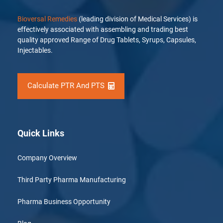
Bioversal Remedies
(leading division of Medical Services) is
effectively associated with assembling and trading best
quality approved Range of Drug Tablets, Syrups, Capsules,
Injectables.
Calculate PTR And PTS
Quick Links
Company Overview
Third Party Pharma Manufacturing
Pharma Business Opportunity