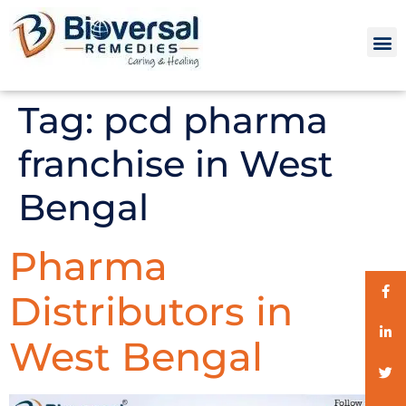
Tag:
pcd pharma
franchise in West
Bengal
Pharma
Distributors in
West Bengal