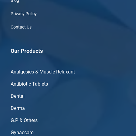
Blog
Privacy Policy
Contact Us
Our Products
Analgesics & Muscle Relaxant
Antibiotic Tablets
Dental
Derma
G.P & Others
Gynaecare