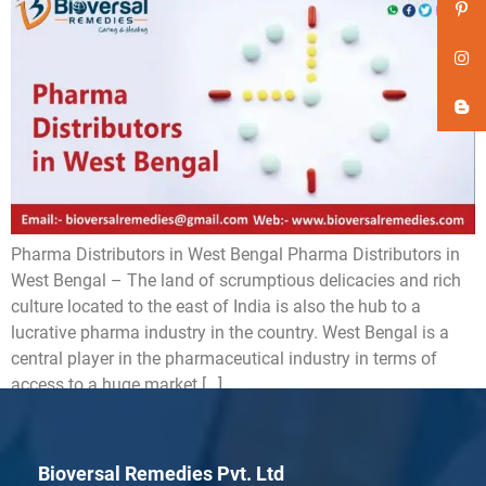
Pharma Distributors in West Bengal Pharma Distributors in
West Bengal – The land of scrumptious delicacies and rich
culture located to the east of India is also the hub to a
lucrative pharma industry in the country. West Bengal is a
central player in the pharmaceutical industry in terms of
access to a huge market […]
Bioversal Remedies Pvt. Ltd