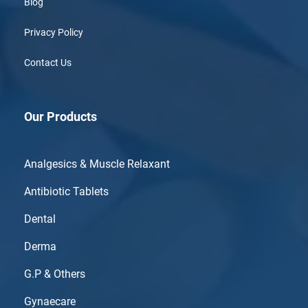
Blog
Privacy Policy
Contact Us
Our Products
Analgesics & Muscle Relaxant
Antibiotic Tablets
Dental
Derma
G.P & Others
Gynaecare