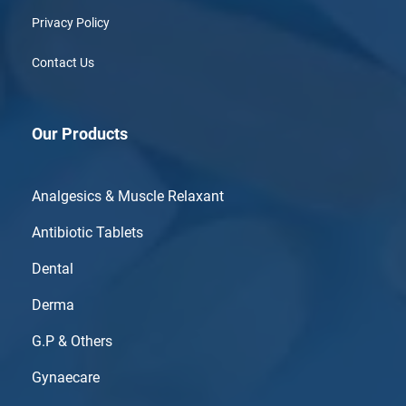
Privacy Policy
Contact Us
Our Products
Analgesics & Muscle Relaxant
Antibiotic Tablets
Dental
Derma
G.P & Others
Gynaecare