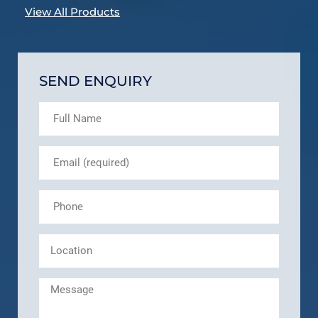
View All Products
SEND ENQUIRY