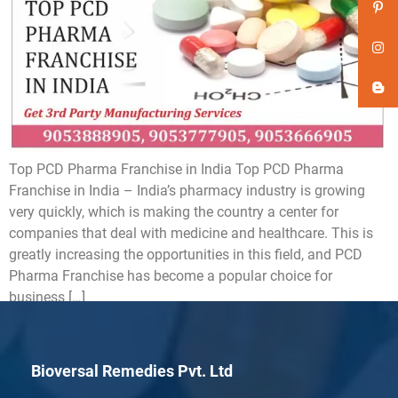
Top PCD Pharma Franchise in India Top PCD Pharma
Franchise in India – India’s pharmacy industry is growing
very quickly, which is making the country a center for
companies that deal with medicine and healthcare. This is
greatly increasing the opportunities in this field, and PCD
Pharma Franchise has become a popular choice for
business […]
Bioversal Remedies Pvt. Ltd