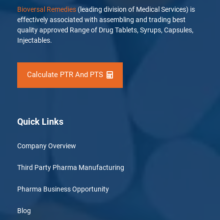
Bioversal Remedies
(leading division of Medical Services) is
effectively associated with assembling and trading best
quality approved Range of Drug Tablets, Syrups, Capsules,
Injectables.
Calculate PTR And PTS
Quick Links
Company Overview
Third Party Pharma Manufacturing
Pharma Business Opportunity
Blog