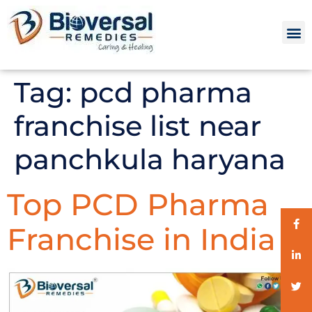
Tag:
pcd pharma
franchise list near
panchkula haryana
Top PCD Pharma
Franchise in India