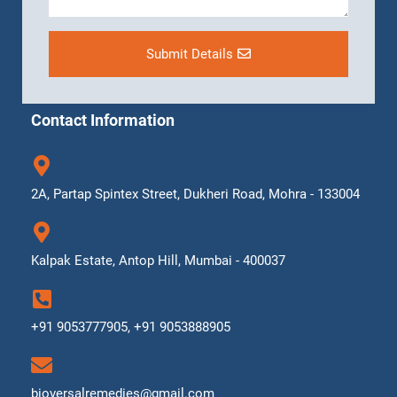
Submit Details
Contact Information
2A, Partap Spintex Street, Dukheri Road, Mohra - 133004
Kalpak Estate, Antop Hill, Mumbai - 400037
+91 9053777905, +91 9053888905
bioversalremedies@gmail.com