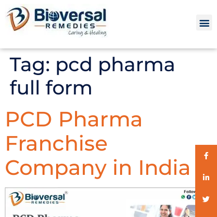
Tag:
pcd pharma
full form
PCD Pharma
Franchise
Company in India