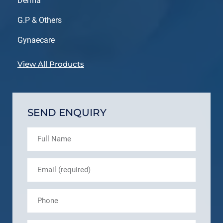
Derma
G.P & Others
Gynaecare
View All Products
SEND ENQUIRY