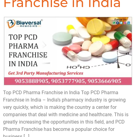
Franchise in India
Top PCD Pharma Franchise in India Top PCD Pharma
Franchise in India – India’s pharmacy industry is growing
very quickly, which is making the country a center for
companies that deal with medicine and healthcare. This is
greatly increasing the opportunities in this field, and PCD
Pharma Franchise has become a popular choice for
business […]