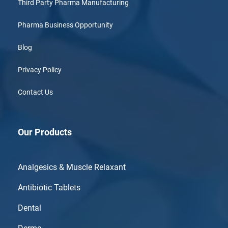
Third Party Pharma Manufacturing
Pharma Business Opportunity
Blog
Privacy Policy
Contact Us
Our Products
Analgesics & Muscle Relaxant
Antibiotic Tablets
Dental