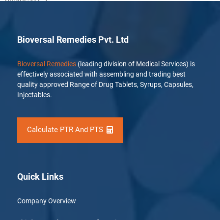
Bioversal Remedies Pvt. Ltd
Bioversal Remedies
(leading division of Medical Services) is
effectively associated with assembling and trading best
quality approved Range of Drug Tablets, Syrups, Capsules,
Injectables.
Calculate PTR And PTS
Quick Links
Company Overview