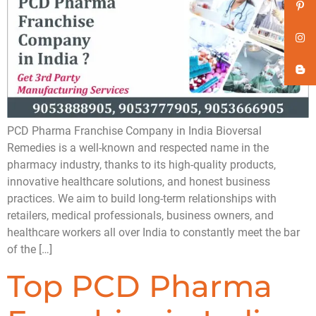
PCD Pharma Franchise Company in India Bioversal
Remedies is a well-known and respected name in the
pharmacy industry, thanks to its high-quality products,
innovative healthcare solutions, and honest business
practices. We aim to build long-term relationships with
retailers, medical professionals, business owners, and
healthcare workers all over India to constantly meet the bar
of the […]
Top PCD Pharma