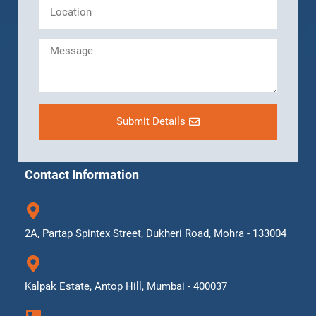
Submit Details
Contact Information
2A, Partap Spintex Street, Dukheri Road, Mohra - 133004
Kalpak Estate, Antop Hill, Mumbai - 400037