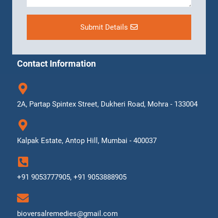
Submit Details
Contact Information
2A, Partap Spintex Street, Dukheri Road, Mohra - 133004
Kalpak Estate, Antop Hill, Mumbai - 400037
+91 9053777905, +91 9053888905
bioversalremedies@gmail.com