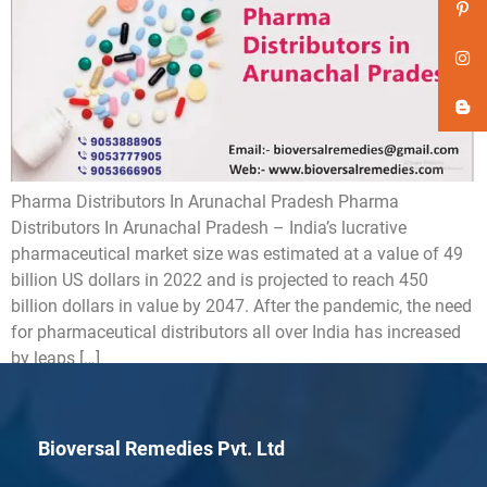
Pharma Distributors In Arunachal Pradesh Pharma
Distributors In Arunachal Pradesh – India’s lucrative
pharmaceutical market size was estimated at a value of 49
billion US dollars in 2022 and is projected to reach 450
billion dollars in value by 2047. After the pandemic, the need
for pharmaceutical distributors all over India has increased
by leaps […]
Bioversal Remedies Pvt. Ltd