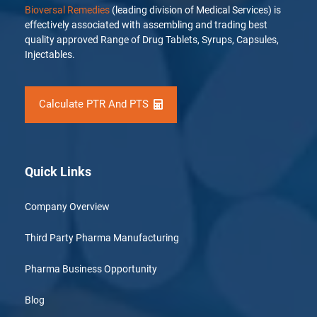
Bioversal Remedies
(leading division of Medical Services) is
effectively associated with assembling and trading best
quality approved Range of Drug Tablets, Syrups, Capsules,
Injectables.
Calculate PTR And PTS
Quick Links
Company Overview
Third Party Pharma Manufacturing
Pharma Business Opportunity
Blog