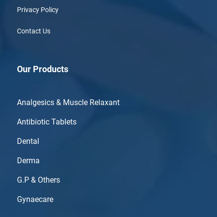
Privacy Policy
Contact Us
Our Products
Analgesics & Muscle Relaxant
Antibiotic Tablets
Dental
Derma
G.P & Others
Gynaecare