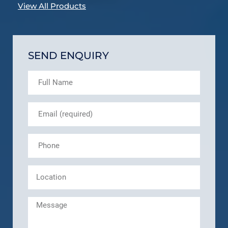
View All Products
SEND ENQUIRY