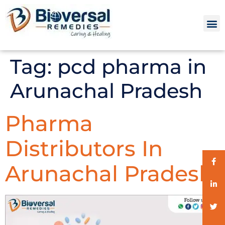
Tag:
pcd pharma in
Arunachal Pradesh
Pharma
Distributors In
Arunachal Pradesh