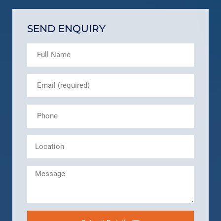
SEND ENQUIRY