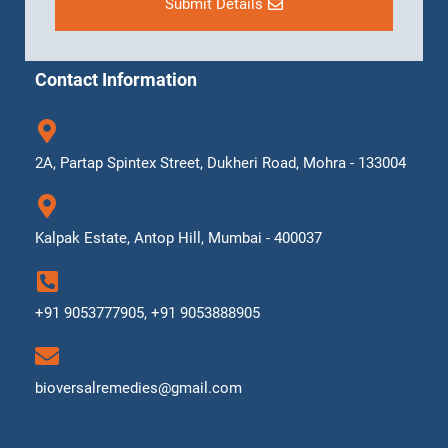
Submit Details
Contact Information
2A, Partap Spintex Street, Dukheri Road, Mohra - 133004
Kalpak Estate, Antop Hill, Mumbai - 400037
+91 9053777905, +91 9053888905
bioversalremedies@gmail.com