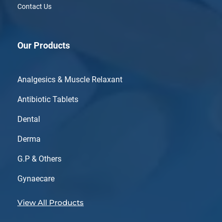
Contact Us
Our Products
Analgesics & Muscle Relaxant
Antibiotic Tablets
Dental
Derma
G.P & Others
Gynaecare
View All Products