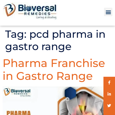
Tag:
pcd pharma in
gastro range
Pharma Franchise
in Gastro Range