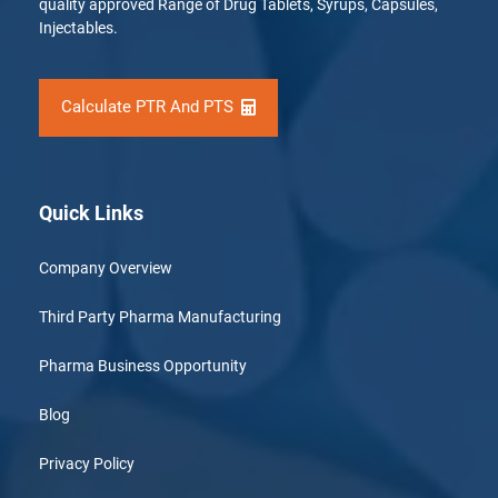
quality approved Range of Drug Tablets, Syrups, Capsules,
Injectables.
Calculate PTR And PTS
Quick Links
Company Overview
Third Party Pharma Manufacturing
Pharma Business Opportunity
Blog
Privacy Policy