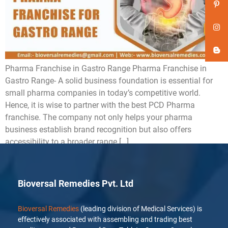
Pharma Franchise in Gastro Range Pharma Franchise in
Gastro Range- A solid business foundation is essential for
small pharma companies in today’s competitive world.
Hence, it is wise to partner with the best PCD Pharma
franchise. The company not only helps your pharma
business establish brand recognition but also offers
accessibility to a broader range […]
Bioversal Remedies Pvt. Ltd
Bioversal Remedies
(leading division of Medical Services) is
effectively associated with assembling and trading best