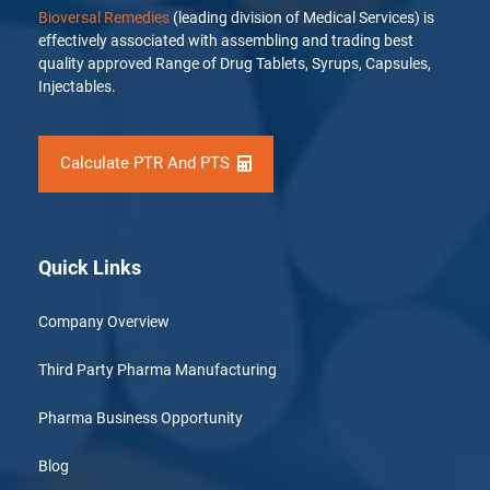
Bioversal Remedies
(leading division of Medical Services) is
effectively associated with assembling and trading best
quality approved Range of Drug Tablets, Syrups, Capsules,
Injectables.
Calculate PTR And PTS
Quick Links
Company Overview
Third Party Pharma Manufacturing
Pharma Business Opportunity
Blog