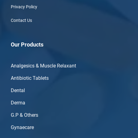
Privacy Policy
Contact Us
Our Products
Analgesics & Muscle Relaxant
Antibiotic Tablets
Dental
Derma
G.P & Others
Gynaecare