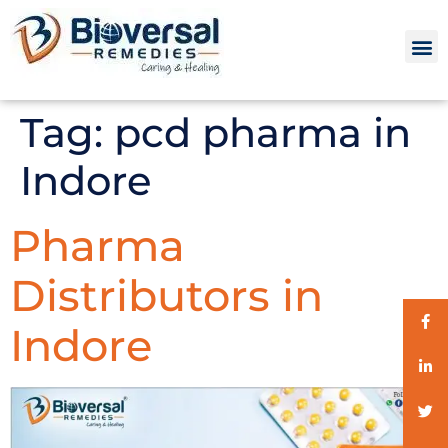
Tag:
pcd pharma in
Indore
Pharma
Distributors in
Indore