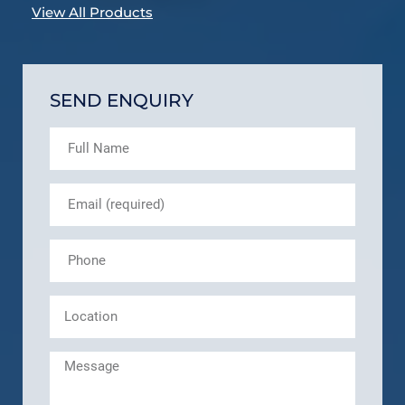
View All Products
SEND ENQUIRY