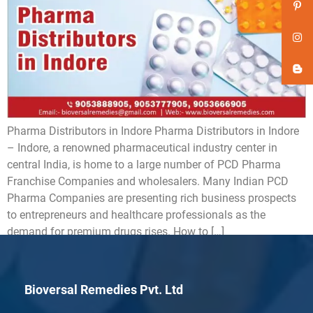
Pharma Distributors in Indore Pharma Distributors in Indore
– Indore, a renowned pharmaceutical industry center in
central India, is home to a large number of PCD Pharma
Franchise Companies and wholesalers. Many Indian PCD
Pharma Companies are presenting rich business prospects
to entrepreneurs and healthcare professionals as the
demand for premium drugs rises. How to […]
Bioversal Remedies Pvt. Ltd