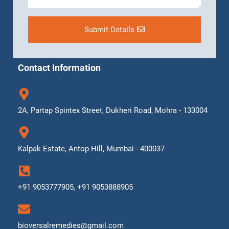
Submit Details
Contact Information
2A, Partap Spintex Street, Dukheri Road, Mohra - 133004
Kalpak Estate, Antop Hill, Mumbai - 400037
+91 9053777905, +91 9053888905
bioversalremedies@gmail.com