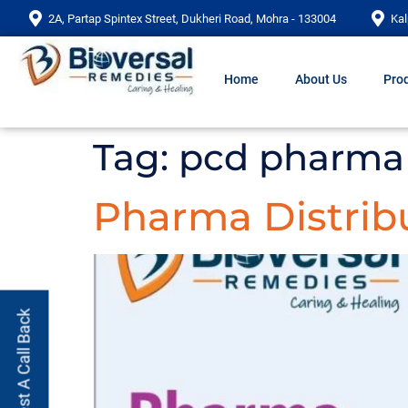
2A, Partap Spintex Street, Dukheri Road, Mohra - 133004
Kal
Home
About Us
Prod
Tag:
pcd pharma 
Pharma Distrib
Request A Call Back