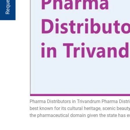
Pharma Distributors in Trivandrum Pharma Distri
best known for its cultural heritage, scenic bea
the pharmaceutical domain given the state has est