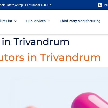
pak Estate,Antop Hill,Mumbai-400037
+9
uct List
Our Services
Third Party Manufacturing
in Trivandrum
utors in Trivandrum