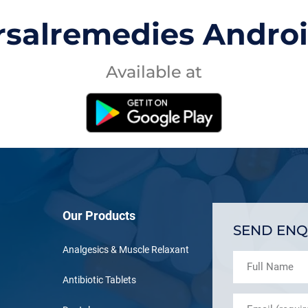
rsalremedies Andro
Available at
Our Products
SEND ENQ
Analgesics & Muscle Relaxant
Antibiotic Tablets