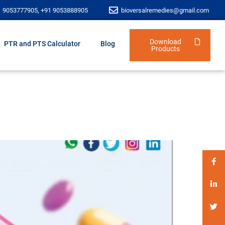
1 9053777905, +91 9053888905
bioversalremedies@gmail.com
Download
PTR and PTS Calculator
Blog
Products