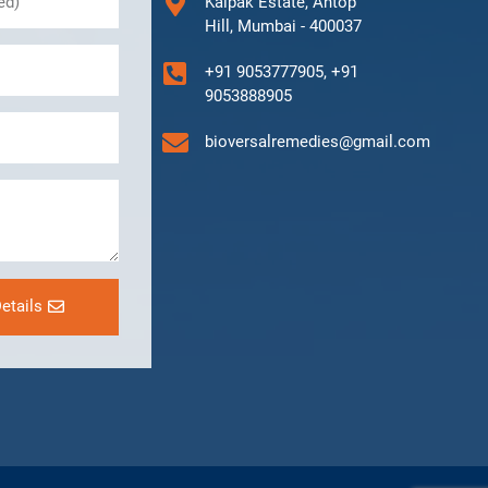
Kalpak Estate, Antop
Hill, Mumbai - 400037
+91 9053777905, +91
9053888905
bioversalremedies@gmail.com
etails