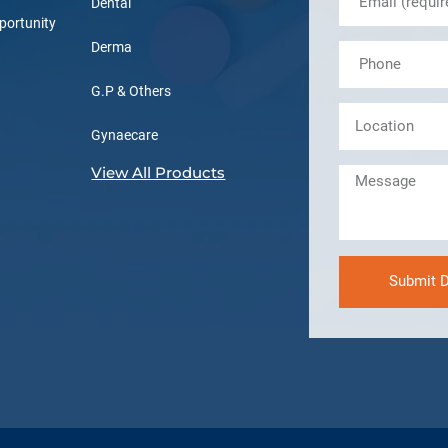
Dental
portunity
Derma
G.P & Others
Gynaecare
View All Products
Submit D