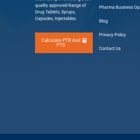
quality approved Range of
Pharma Business Op
Drug Tablets, Syrups,
Capsules, Injectables.
Blog
Privacy Policy
Calculate PTR And
PTS
Contact Us