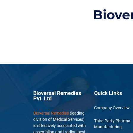
Biove
Bioversal Remedies
Quick Links
Pvt. Ltd
Company Overview
Bioversal Remedies
(leading
division of Medical Services)
Third Party Pharma
is effectively associated with
Manufacturing
assembling and trading best