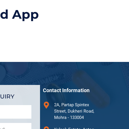
id App
Contact Information
UIRY
2A, Partap Spintex
Street, Dukheri Road,
Mohra - 133004