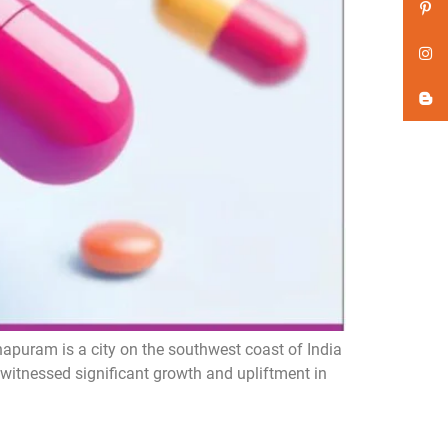
puram is a city on the southwest coast of India
 witnessed significant growth and upliftment in