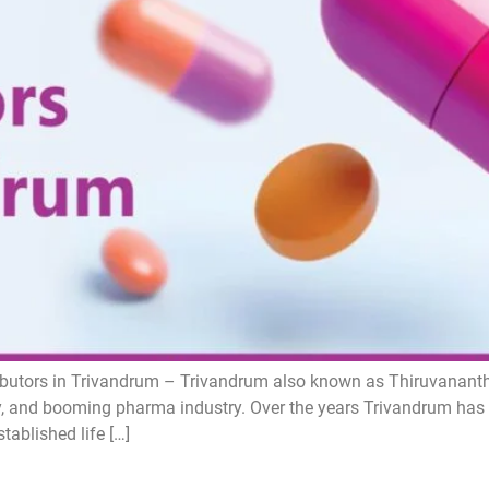
butors in Trivandrum – Trivandrum also known as Thiruvanantha
uty, and booming pharma industry. Over the years Trivandrum has
ablished life […]