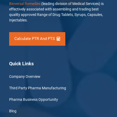
Bioversal Remedies
(leading division of Medical Services) is
effectively associated with assembling and trading best
quality approved Range of Drug Tablets, Syrups, Capsules,
Injectables.
Calculate PTR And PTS
Quick Links
Company Overview
Third Party Pharma Manufacturing
Pharma Business Opportunity
Blog