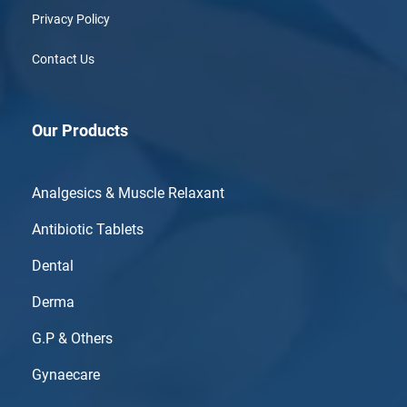
Privacy Policy
Contact Us
Our Products
Analgesics & Muscle Relaxant
Antibiotic Tablets
Dental
Derma
G.P & Others
Gynaecare