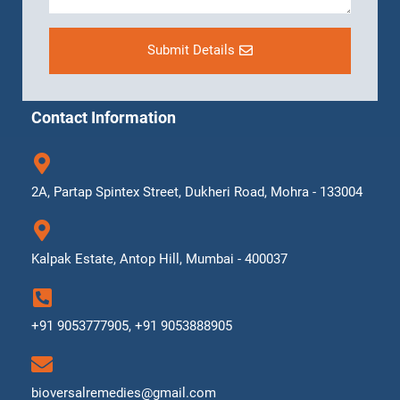
Submit Details
Contact Information
2A, Partap Spintex Street, Dukheri Road, Mohra - 133004
Kalpak Estate, Antop Hill, Mumbai - 400037
+91 9053777905, +91 9053888905
bioversalremedies@gmail.com