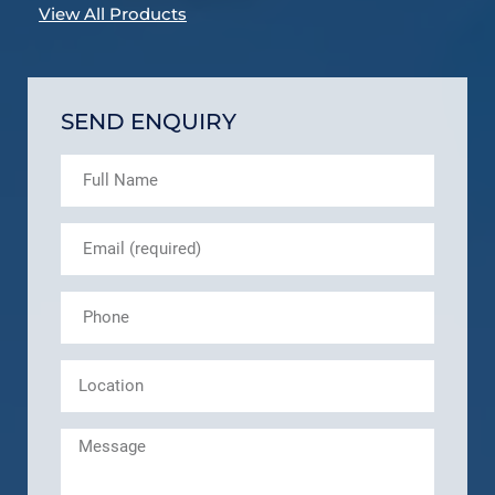
View All Products
SEND ENQUIRY