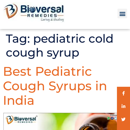
Tag:
pediatric cold
cough syrup
Best Pediatric
Cough Syrups in
India