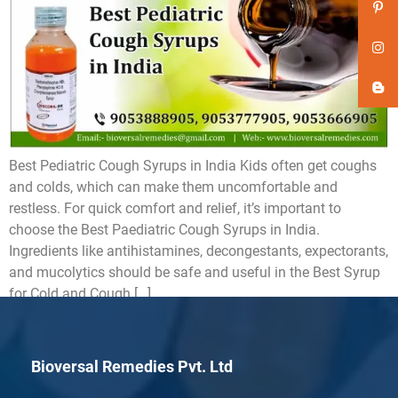
Best Pediatric Cough Syrups in India Kids often get coughs
and colds, which can make them uncomfortable and
restless. For quick comfort and relief, it’s important to
choose the Best Paediatric Cough Syrups in India.
Ingredients like antihistamines, decongestants, expectorants,
and mucolytics should be safe and useful in the Best Syrup
for Cold and Cough […]
Bioversal Remedies Pvt. Ltd