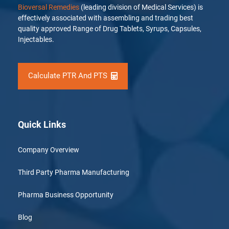
Bioversal Remedies
(leading division of Medical Services) is
effectively associated with assembling and trading best
quality approved Range of Drug Tablets, Syrups, Capsules,
Injectables.
Calculate PTR And PTS
Quick Links
Company Overview
Third Party Pharma Manufacturing
Pharma Business Opportunity
Blog