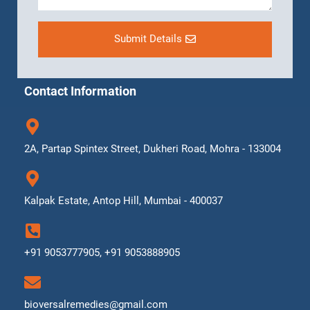
Submit Details
Contact Information
2A, Partap Spintex Street, Dukheri Road, Mohra - 133004
Kalpak Estate, Antop Hill, Mumbai - 400037
+91 9053777905, +91 9053888905
bioversalremedies@gmail.com