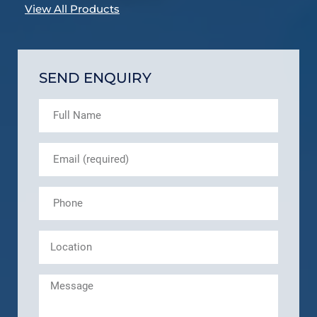
View All Products
SEND ENQUIRY