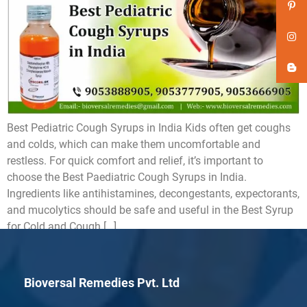
Best Pediatric Cough Syrups in India Kids often get coughs
and colds, which can make them uncomfortable and
restless. For quick comfort and relief, it’s important to
choose the Best Paediatric Cough Syrups in India.
Ingredients like antihistamines, decongestants, expectorants,
and mucolytics should be safe and useful in the Best Syrup
for Cold and Cough […]
Bioversal Remedies Pvt. Ltd