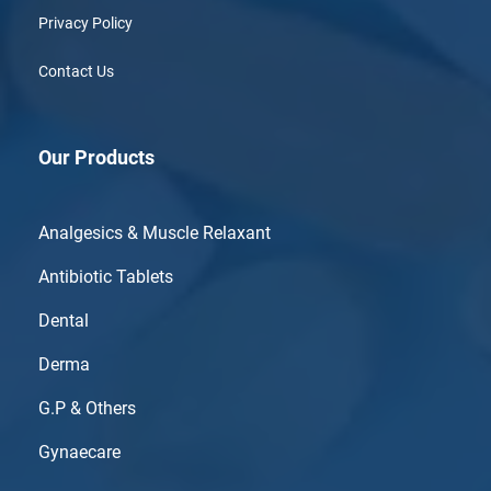
Privacy Policy
Contact Us
Our Products
Analgesics & Muscle Relaxant
Antibiotic Tablets
Dental
Derma
G.P & Others
Gynaecare