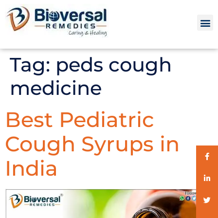
Tag:
peds cough
medicine
Best Pediatric
Cough Syrups in
India