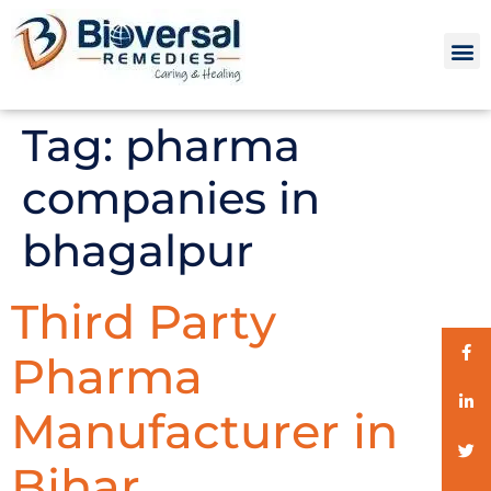
Tag:
pharma
companies in
bhagalpur
Third Party
Pharma
Manufacturer in
Bihar