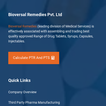
Bioversal Remedies Pvt. Ltd
Bioversal Remedies
(leading division of Medical Services) is
effectively associated with assembling and trading best
quality approved Range of Drug Tablets, Syrups, Capsules,
Injectables.
Calculate PTR And PTS
Quick Links
Company Overview
Third Party Pharma Manufacturing