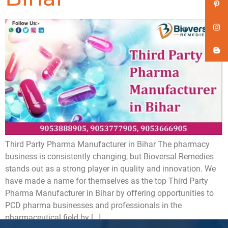
Third Party Pharma Manufacturer in Bihar The pharmacy
business is consistently changing, but Bioversal Remedies
stands out as a strong player in quality and innovation. We
have made a name for themselves as the top Third Party
Pharma Manufacturer in Bihar by offering opportunities to
PCD pharma businesses and professionals in the
pharmaceutical field by […]