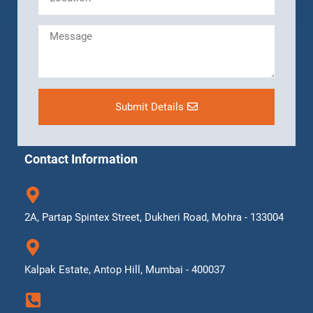
Submit Details
Contact Information
2A, Partap Spintex Street, Dukheri Road, Mohra - 133004
Kalpak Estate, Antop Hill, Mumbai - 400037