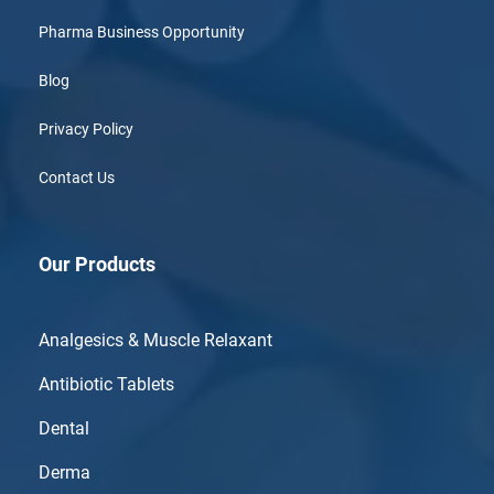
Pharma Business Opportunity
Blog
Privacy Policy
Contact Us
Our Products
Analgesics & Muscle Relaxant
Antibiotic Tablets
Dental
Derma