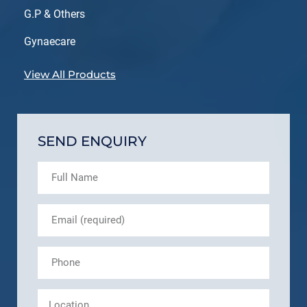
G.P & Others
Gynaecare
View All Products
SEND ENQUIRY