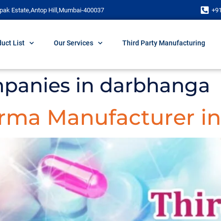
pak Estate,Antop Hill,Mumbai-400037
+9
uct List
Our Services
Third Party Manufacturing
panies in darbhanga
arma Manufacturer in