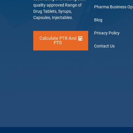
quality approved Range of
Pharma Business Op
Drug Tablets, Syrups,
Capsules, Injectables.
Blog
Privacy Policy
Calculate PTR And
PTS
Contact Us