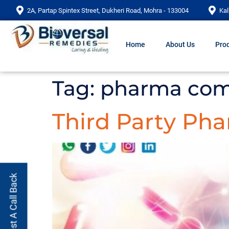
2A, Partap Spintex Street, Dukheri Road, Mohra - 133004
Kal
Home
About Us
Prod
Tag:
pharma com
Third Party Ph
Request A Call Back