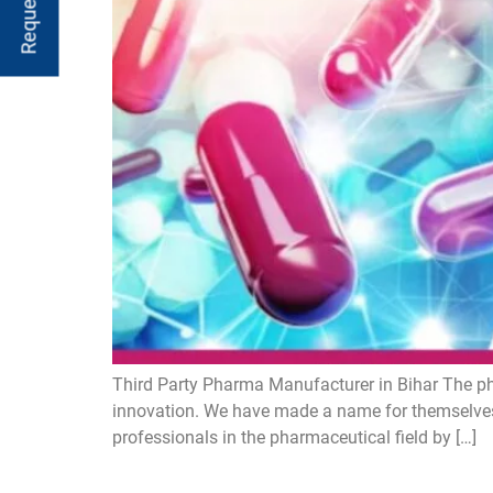
Third Party Pharma Manufacturer in Bihar The ph
innovation. We have made a name for themselves
professionals in the pharmaceutical field by […]