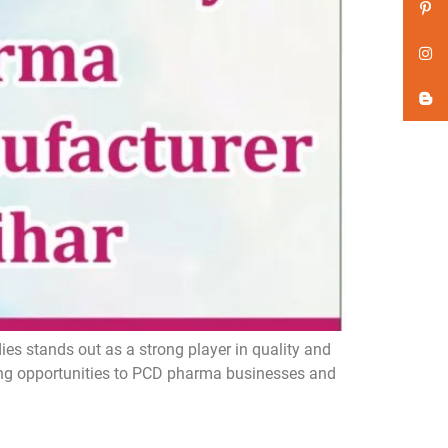
s stands out as a strong player in quality and
ing opportunities to PCD pharma businesses and