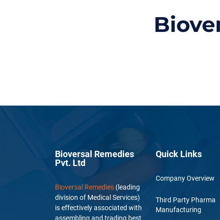
Biove
Bioversal Remedies
Quick Links
Pvt. Ltd
Company Overview
Bioversal Remedies
(leading
division of Medical Services)
Third Party Pharma
is effectively associated with
Manufacturing
assembling and trading best