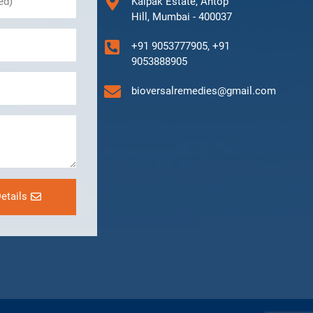
Kalpak Estate, Antop
Hill, Mumbai - 400037
+91 9053777905, +91
9053888905
bioversalremedies@gmail.com
etails