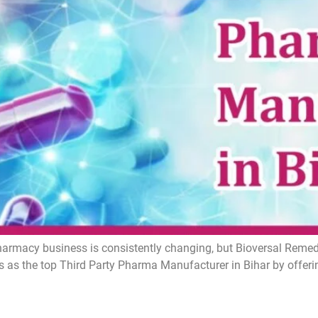
armacy business is consistently changing, but Bioversal Remedie
 as the top Third Party Pharma Manufacturer in Bihar by offer