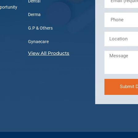
Dental
portunity
Derma
G.P & Others
Gynaecare
View All Products
Submit D