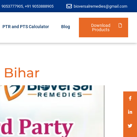
1 9053777905, +91 9053888905
bioversalremedies@gmail.com
Download
PTR and PTS Calculator
Blog
Products
 Bihar