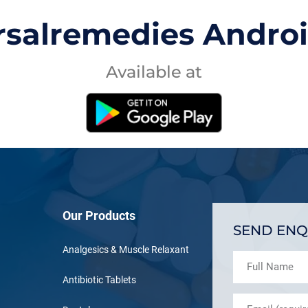
rsalremedies Andro
Available at
Our Products
SEND ENQ
Analgesics & Muscle Relaxant
Antibiotic Tablets