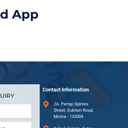
id App
Contact Information
UIRY
2A, Partap Spintex
Street, Dukheri Road,
Mohra - 133004