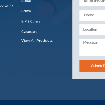
Dental
portunity
Derma
G.P & Others
Gynaecare
View All Products
Submit D