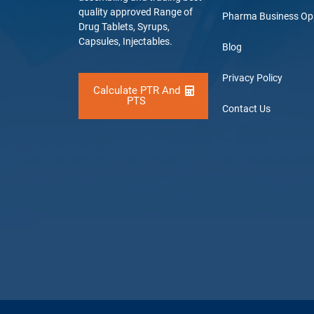
quality approved Range of
Pharma Business Op
Drug Tablets, Syrups,
Capsules, Injectables.
Blog
Privacy Policy
Calculate PTR And
PTS
Contact Us