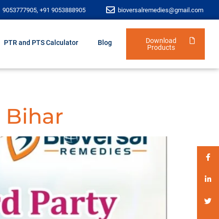
1 9053777905, +91 9053888905
bioversalremedies@gmail.com
Download
PTR and PTS Calculator
Blog
Products
 Bihar