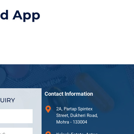
id App
Contact Information
UIRY
2A, Partap Spintex
Street, Dukheri Road,
Mohra - 133004