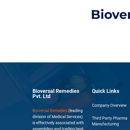
Biove
Bioversal Remedies
Quick Links
Pvt. Ltd
Company Overview
Bioversal Remedies
(leading
division of Medical Services)
Third Party Pharma
is effectively associated with
Manufacturing
assembling and trading best