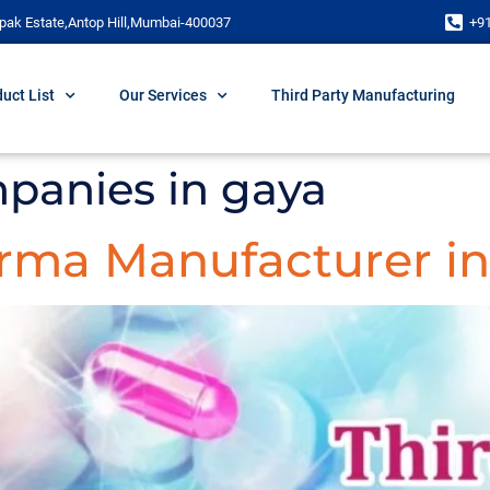
pak Estate,Antop Hill,Mumbai-400037
+9
uct List
Our Services
Third Party Manufacturing
panies in gaya
arma Manufacturer in