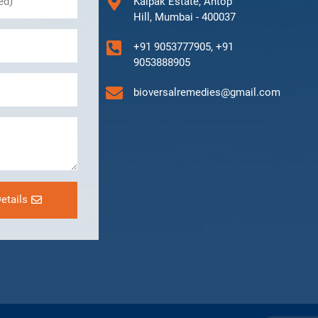
Kalpak Estate, Antop
Hill, Mumbai - 400037
+91 9053777905, +91
9053888905
bioversalremedies@gmail.com
etails