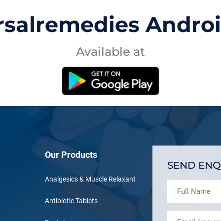
rsalremedies Andro
Available at
Our Products
SEND ENQ
Analgesics & Muscle Relaxant
Antibiotic Tablets