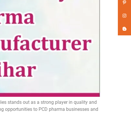
s stands out as a strong player in quality and
ing opportunities to PCD pharma businesses and