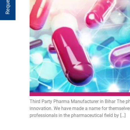
Third Party Pharma Manufacturer in Bihar The ph
innovation. We have made a name for themselves
professionals in the pharmaceutical field by […]