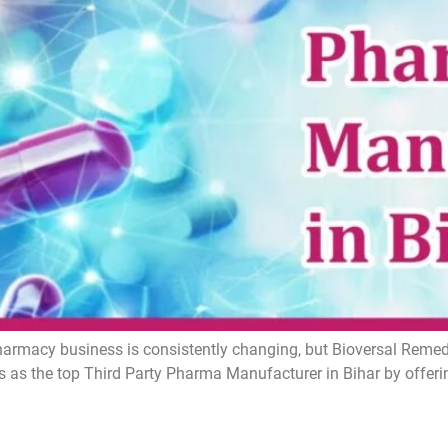
armacy business is consistently changing, but Bioversal Remedie
 as the top Third Party Pharma Manufacturer in Bihar by offer