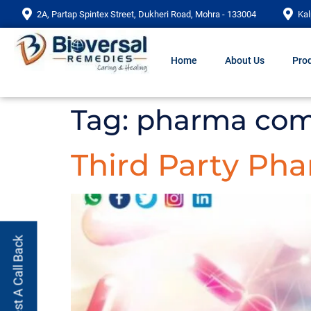
2A, Partap Spintex Street, Dukheri Road, Mohra - 133004
Kal
Home
About Us
Prod
Tag:
pharma com
Third Party Ph
Request A Call Back