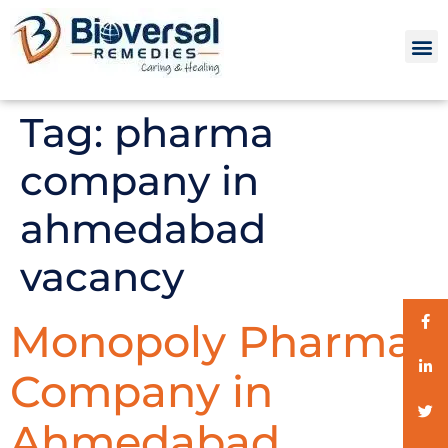
Tag:
pharma
company in
ahmedabad
vacancy
Monopoly Pharma
Company in
Ahmedabad