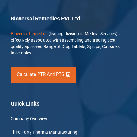
Bioversal Remedies Pvt. Ltd
Bioversal Remedies
(leading division of Medical Services) is
effectively associated with assembling and trading best
quality approved Range of Drug Tablets, Syrups, Capsules,
Injectables.
Calculate PTR And PTS
Quick Links
Company Overview
Third Party Pharma Manufacturing