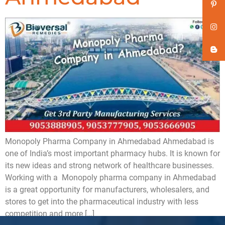
Monopoly Pharma Company in Ahmedabad Ahmedabad is
one of India’s most important pharmacy hubs. It is known for
its new ideas and strong network of healthcare businesses.
Working with a Monopoly pharma company in Ahmedabad
is a great opportunity for manufacturers, wholesalers, and
stores to get into the pharmaceutical industry with less
competition and more […]