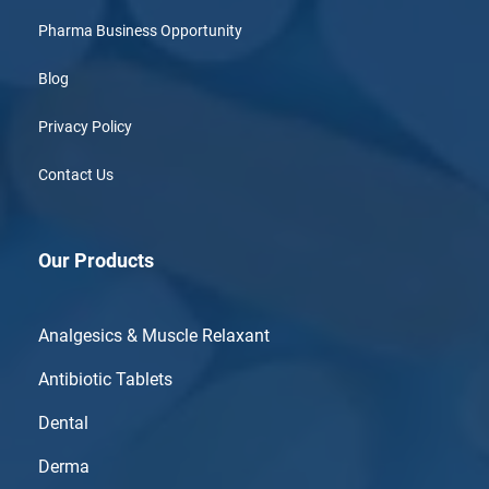
Pharma Business Opportunity
Blog
Privacy Policy
Contact Us
Our Products
Analgesics & Muscle Relaxant
Antibiotic Tablets
Dental
Derma