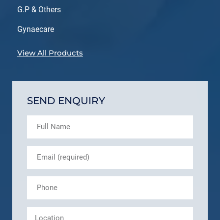
G.P & Others
Gynaecare
View All Products
SEND ENQUIRY