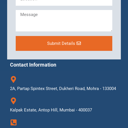
Submit Details
Contact Information
2A, Partap Spintex Street, Dukheri Road, Mohra - 133004
Kalpak Estate, Antop Hill, Mumbai - 400037