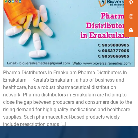
Pharma Distributors In Ernakulam Pharma Distributors In
Ernakulam – Kerala’s Ernakulam, a hub of business and
healthcare, has a robust pharmaceutical distribution
network. Pharma distributors in Ernakulam are helping to
close the gap between producers and consumers due to the
rising demand for high-quality medications and healthcare
supplies. Such pharmaceutical-based products widely
include prescription drugs […]