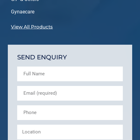
Gynaecare
View All Products
SEND ENQUIRY