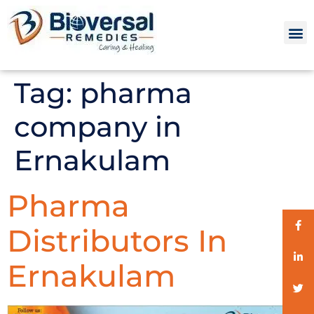
Tag:
pharma
company in
Ernakulam
Pharma
Distributors In
Ernakulam