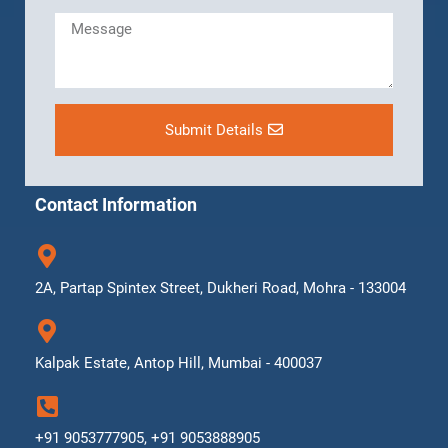
Submit Details
Contact Information
2A, Partap Spintex Street, Dukheri Road, Mohra - 133004
Kalpak Estate, Antop Hill, Mumbai - 400037
+91 9053777905, +91 9053888905