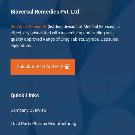
Bioversal Remedies Pvt. Ltd
Bioversal Remedies
(leading division of Medical Services) is
effectively associated with assembling and trading best
quality approved Range of Drug Tablets, Syrups, Capsules,
Injectables.
Calculate PTR And PTS
Quick Links
Company Overview
Third Party Pharma Manufacturing