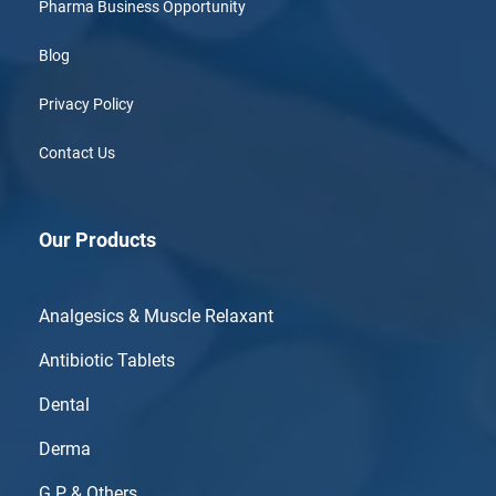
Pharma Business Opportunity
Blog
Privacy Policy
Contact Us
Our Products
Analgesics & Muscle Relaxant
Antibiotic Tablets
Dental
Derma
G.P & Others