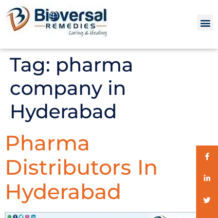
Tag:
pharma
company in
Hyderabad
Pharma
Distributors In
Hyderabad