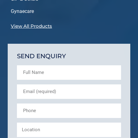
Gynaecare
View All Products
SEND ENQUIRY