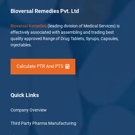
Bioversal Remedies Pvt. Ltd
Bioversal Remedies
(leading division of Medical Services) is
effectively associated with assembling and trading best
quality approved Range of Drug Tablets, Syrups, Capsules,
Injectables.
Calculate PTR And PTS
Quick Links
Company Overview
Third Party Pharma Manufacturing