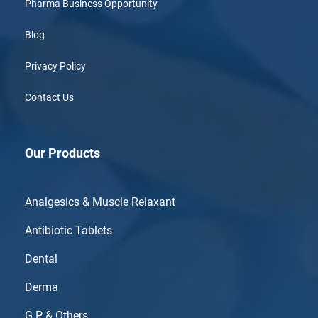
Pharma Business Opportunity
Blog
Privacy Policy
Contact Us
Our Products
Analgesics & Muscle Relaxant
Antibiotic Tablets
Dental
Derma
G.P & Others