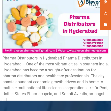
Pharma Distributors In Hyderabad Pharma Distributors In
Hyderabad – One of the most vibrant cities in southern India,
Hyderabad has become a sought-after destination for
pharma distributors and healthcare professionals. The city
boasts abundant economic growth drivers and is home to
multiple multinational life sciences corporations like DuPont,
United States Pharmacopeia, and Sanofi Aventis, amongst
[…]