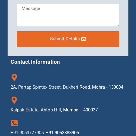
Submit Details
Contact Information
2A, Partap Spintex Street, Dukheri Road, Mohra - 133004
Kalpak Estate, Antop Hill, Mumbai - 400037
+91 9053777905, +91 9053888905