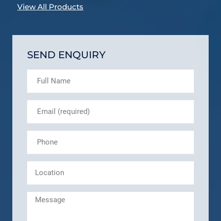
View All Products
SEND ENQUIRY