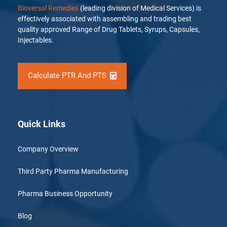
Bioversal Remedies
(leading division of Medical Services) is
effectively associated with assembling and trading best
quality approved Range of Drug Tablets, Syrups, Capsules,
Injectables.
Calculate PTR And PTS
Quick Links
Company Overview
Third Party Pharma Manufacturing
Pharma Business Opportunity
Blog