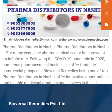
Pharma Distributors in Nashik Pharma Distributors in Nashik
– For many years, the pharmaceutical sector has grown at
an infinite rate. Following the COVID-19 pandemic in 2020,
numerous pharmaceutical businesses offer fantastic
commercial prospects. Bioversal Remedies being one of top
Pharma Distributors in Nashik offer innovative opportunities
and reliable medicinal products and services in the […]
Bioversal Remedies Pvt. Ltd