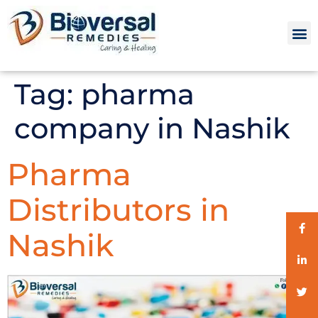
Tag:
pharma
company in Nashik
Pharma
Distributors in
Nashik