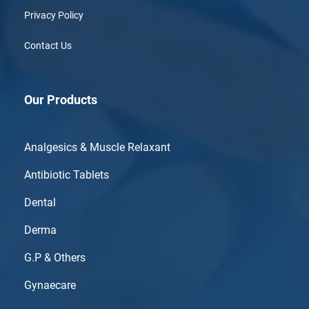
Privacy Policy
Contact Us
Our Products
Analgesics & Muscle Relaxant
Antibiotic Tablets
Dental
Derma
G.P & Others
Gynaecare