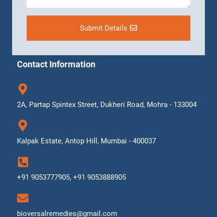
Submit Details
Contact Information
2A, Partap Spintex Street, Dukheri Road, Mohra - 133004
Kalpak Estate, Antop Hill, Mumbai - 400037
+91 9053777905, +91 9053888905
bioversalremedies@gmail.com