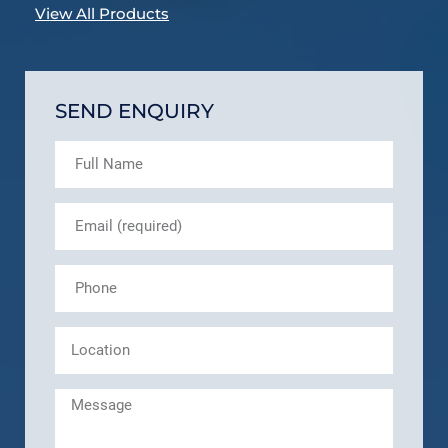
View All Products
SEND ENQUIRY