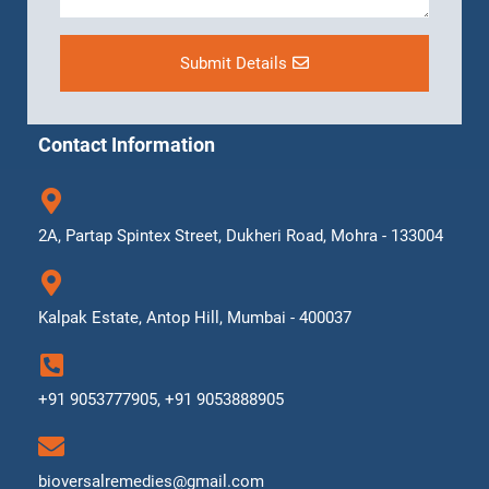
Submit Details
Contact Information
2A, Partap Spintex Street, Dukheri Road, Mohra - 133004
Kalpak Estate, Antop Hill, Mumbai - 400037
+91 9053777905, +91 9053888905
bioversalremedies@gmail.com