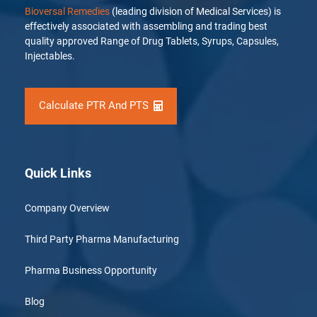
Bioversal Remedies
(leading division of Medical Services) is
effectively associated with assembling and trading best
quality approved Range of Drug Tablets, Syrups, Capsules,
Injectables.
Calculate PTR And PTS
Quick Links
Company Overview
Third Party Pharma Manufacturing
Pharma Business Opportunity
Blog