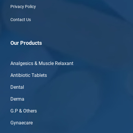
Privacy Policy
Contact Us
Our Products
Analgesics & Muscle Relaxant
Antibiotic Tablets
Dental
Derma
G.P & Others
Gynaecare