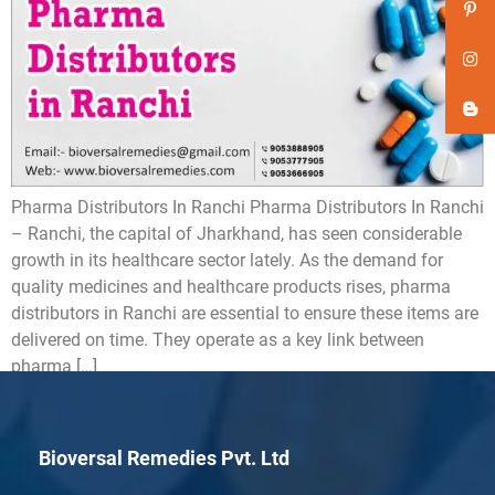
Pharma Distributors In Ranchi Pharma Distributors In Ranchi
– Ranchi, the capital of Jharkhand, has seen considerable
growth in its healthcare sector lately. As the demand for
quality medicines and healthcare products rises, pharma
distributors in Ranchi are essential to ensure these items are
delivered on time. They operate as a key link between
pharma […]
Bioversal Remedies Pvt. Ltd