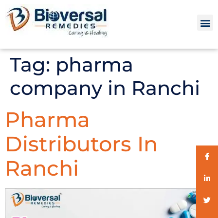
Tag:
pharma
company in Ranchi
Pharma
Distributors In
Ranchi