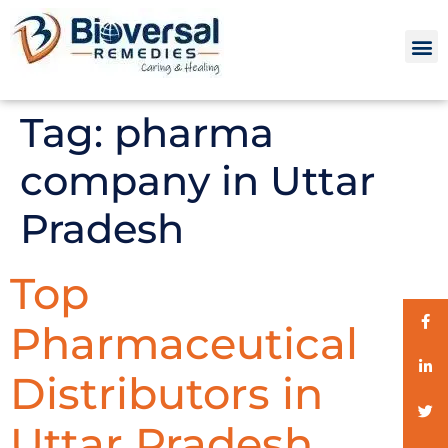
Tag:
pharma
company in Uttar
Pradesh
Top
Pharmaceutical
Distributors in
Uttar Pradesh