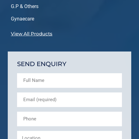
G.P & Others
Gynaecare
View All Products
SEND ENQUIRY