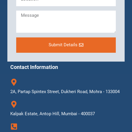
Submit Details
Contact Information
2A, Partap Spintex Street, Dukheri Road, Mohra - 133004
Kalpak Estate, Antop Hill, Mumbai - 400037