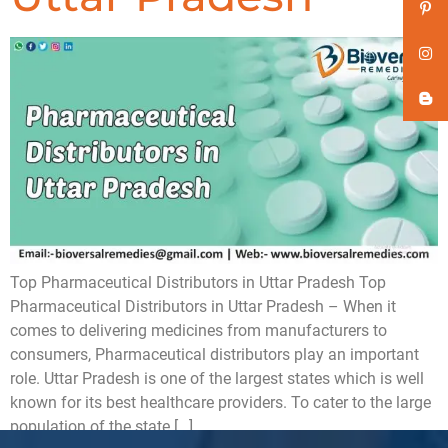
Top Pharmaceutical Distributors in Uttar Pradesh Top
Pharmaceutical Distributors in Uttar Pradesh – When it
comes to delivering medicines from manufacturers to
consumers, Pharmaceutical distributors play an important
role. Uttar Pradesh is one of the largest states which is well
known for its best healthcare providers. To cater to the large
population of the state […]