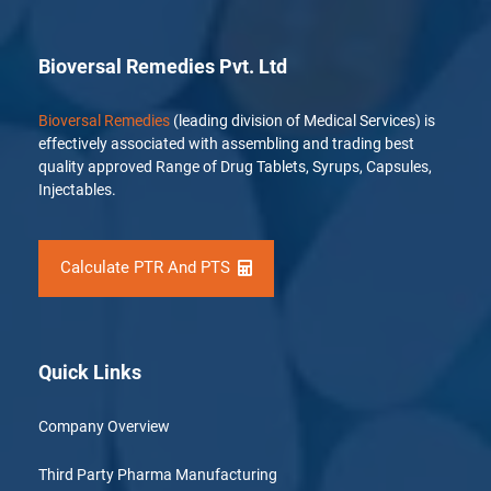
Bioversal Remedies Pvt. Ltd
Bioversal Remedies
(leading division of Medical Services) is
effectively associated with assembling and trading best
quality approved Range of Drug Tablets, Syrups, Capsules,
Injectables.
Calculate PTR And PTS
Quick Links
Company Overview
Third Party Pharma Manufacturing