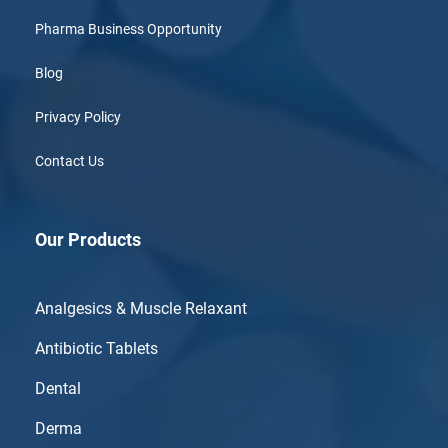
Pharma Business Opportunity
Blog
Privacy Policy
Contact Us
Our Products
Analgesics & Muscle Relaxant
Antibiotic Tablets
Dental
Derma