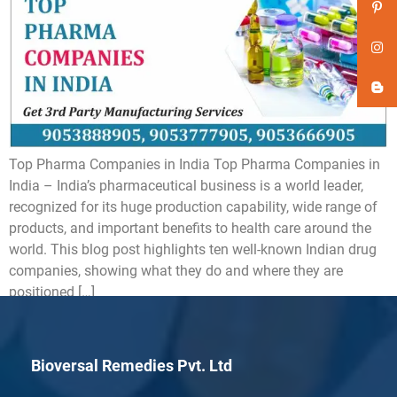
Top Pharma Companies in India Top Pharma Companies in
India – India’s pharmaceutical business is a world leader,
recognized for its huge production capability, wide range of
products, and important benefits to health care around the
world. This blog post highlights ten well-known Indian drug
companies, showing what they do and where they are
positioned […]
Bioversal Remedies Pvt. Ltd