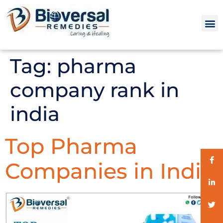
Tag:
pharma
company rank in
india
Top Pharma
Companies in India