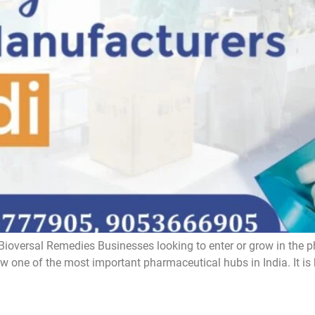
ioversal Remedies Businesses looking to enter or grow in the p
one of the most important pharmaceutical hubs in India. It is kno