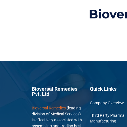
Biove
Bioversal Remedies
Quick Links
Pvt. Ltd
Company Overview
Bioversal Remedies
(leading
division of Medical Services)
Third Party Pharma
is effectively associated with
Manufacturing
assembling and trading best