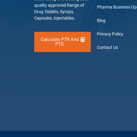
quality approved Range of
Pharma Business Op
Drug Tablets, Syrups,
Capsules, Injectables.
Blog
Privacy Policy
Calculate PTR And
PTS
Contact Us