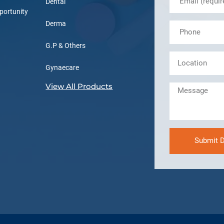
Dental
portunity
Derma
G.P & Others
Gynaecare
View All Products
Submit D