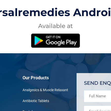
rsalremedies Andro
Available at
Our Products
SEND ENQ
Analgesics & Muscle Relaxant
Antibiotic Tablets