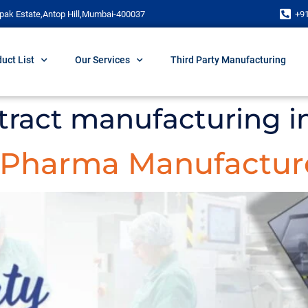
pak Estate,Antop Hill,Mumbai-400037
+9
uct List
Our Services
Third Party Manufacturing
ract manufacturing i
y Pharma Manufacture