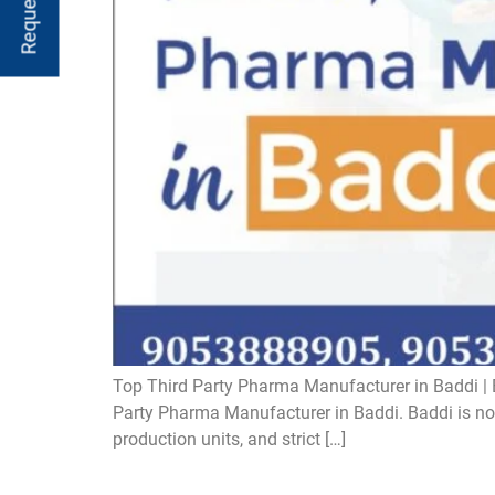
Top Third Party Pharma Manufacturer in Baddi | B
Party Pharma Manufacturer in Baddi. Baddi is now 
production units, and strict […]