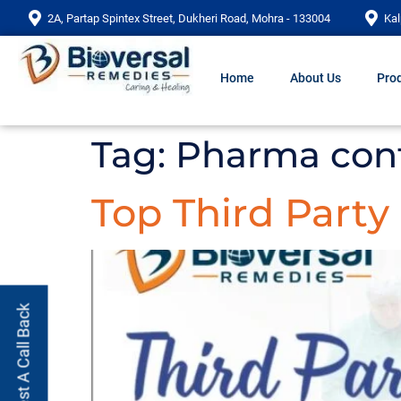
2A, Partap Spintex Street, Dukheri Road, Mohra - 133004
Kal
Home
About Us
Prod
Tag:
Pharma cont
Top Third Part
Request A Call Back