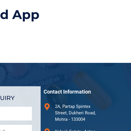
id App
Contact Information
UIRY
2A, Partap Spintex
Street, Dukheri Road,
Mohra - 133004