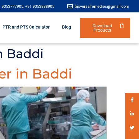
1 9053777905, +91 9053888905
bioversalremedies@gmail.com
Download
PTR and PTS Calculator
Blog
Products
n Baddi
r in Baddi