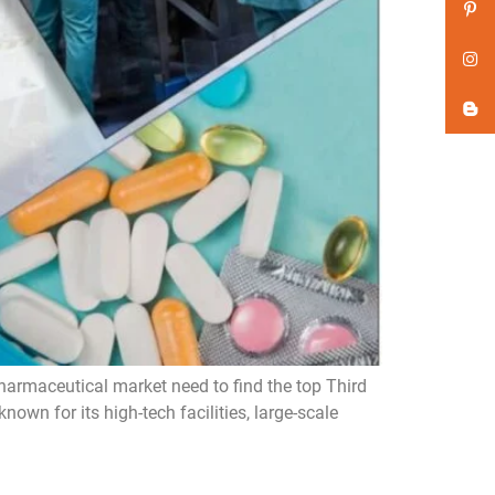
harmaceutical market need to find the top Third
wn for its high-tech facilities, large-scale