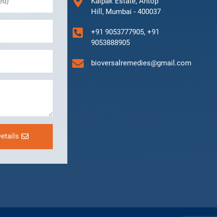
Kalpak Estate, Antop
Hill, Mumbai - 400037
+91 9053777905, +91
9053888905
bioversalremedies@gmail.com
etails