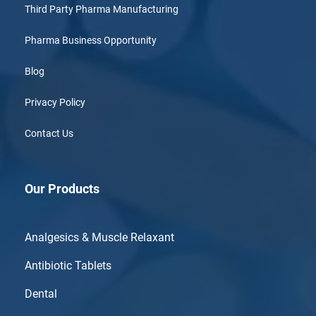
Third Party Pharma Manufacturing
Pharma Business Opportunity
Blog
Privacy Policy
Contact Us
Our Products
Analgesics & Muscle Relaxant
Antibiotic Tablets
Dental