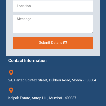
Submit Details
Contact Information
2A, Partap Spintex Street, Dukheri Road, Mohra - 133004
Kalpak Estate, Antop Hill, Mumbai - 400037