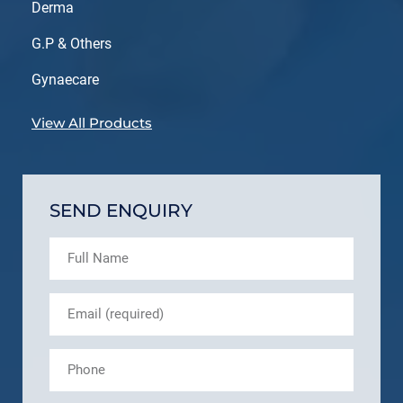
Derma
G.P & Others
Gynaecare
View All Products
SEND ENQUIRY