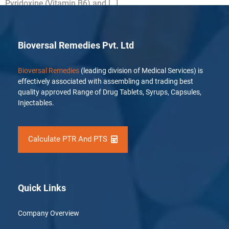
Pyridoxine (Vitamin B6) and […]
Bioversal Remedies Pvt. Ltd
Bioversal Remedies
(leading division of Medical Services) is
effectively associated with assembling and trading best
quality approved Range of Drug Tablets, Syrups, Capsules,
Injectables.
Calculate PTR And PTS
Quick Links
Company Overview