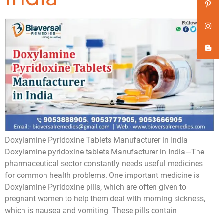
Doxylamine Pyridoxine Tablets Manufacturer in India
Doxylamine pyridoxine tablets Manufacturer in India—The
pharmaceutical sector constantly needs useful medicines
for common health problems. One important medicine is
Doxylamine Pyridoxine pills, which are often given to
pregnant women to help them deal with morning sickness,
which is nausea and vomiting. These pills contain