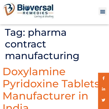
Tag:
pharma
contract
manufacturing
Doxylamine
Pyridoxine Tablets
Manufacturer in
India