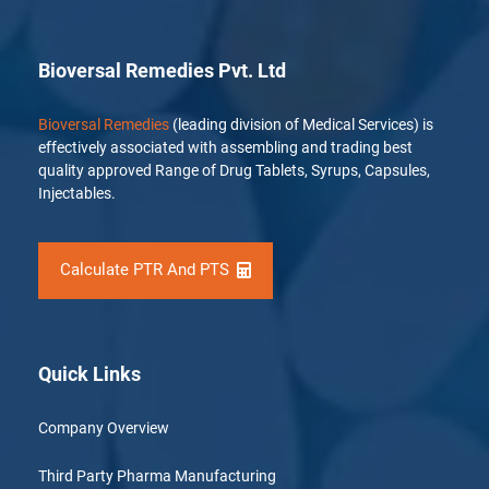
Bioversal Remedies Pvt. Ltd
Bioversal Remedies
(leading division of Medical Services) is
effectively associated with assembling and trading best
quality approved Range of Drug Tablets, Syrups, Capsules,
Injectables.
Calculate PTR And PTS
Quick Links
Company Overview
Third Party Pharma Manufacturing