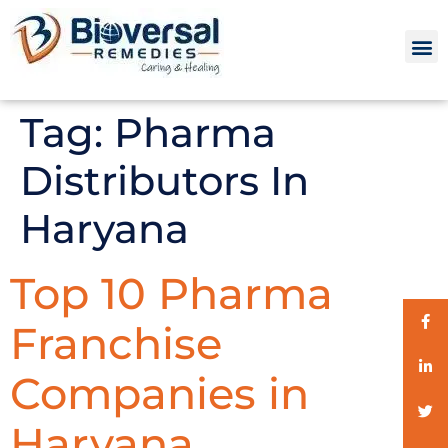
Tag:
Pharma
Distributors In
Haryana
Top 10 Pharma
Franchise
Companies in
Haryana