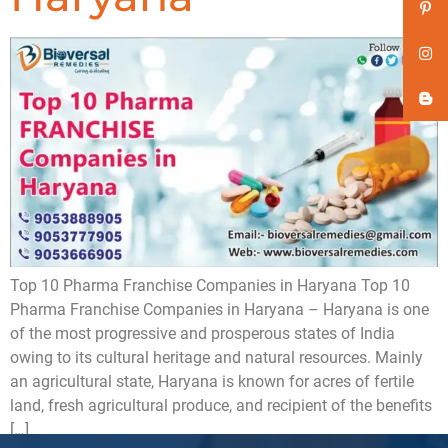
Top 10 Pharma Franchise Companies in Haryana Top 10
Pharma Franchise Companies in Haryana – Haryana is one
of the most progressive and prosperous states of India
owing to its cultural heritage and natural resources. Mainly
an agricultural state, Haryana is known for acres of fertile
land, fresh agricultural produce, and recipient of the benefits
[…]