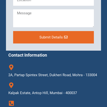
Submit Details
Contact Information
2A, Partap Spintex Street, Dukheri Road, Mohra - 133004
Kalpak Estate, Antop Hill, Mumbai - 400037