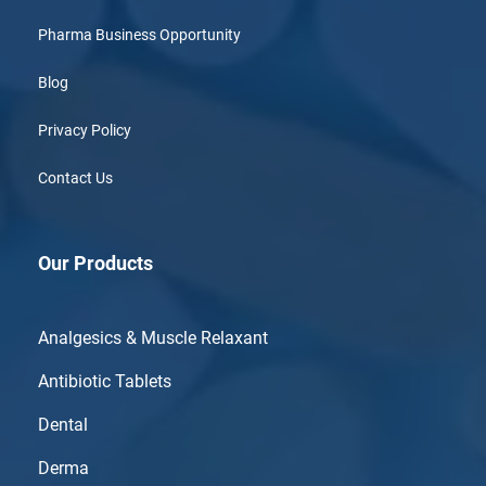
Pharma Business Opportunity
Blog
Privacy Policy
Contact Us
Our Products
Analgesics & Muscle Relaxant
Antibiotic Tablets
Dental
Derma