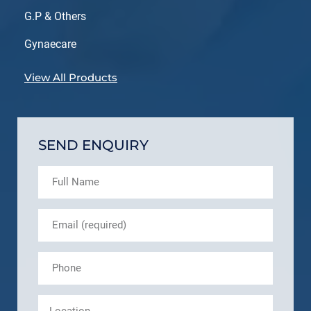
G.P & Others
Gynaecare
View All Products
SEND ENQUIRY