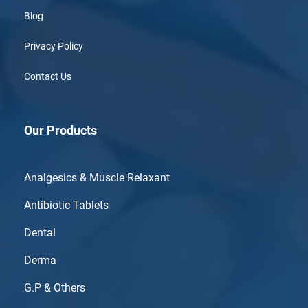
Blog
Privacy Policy
Contact Us
Our Products
Analgesics & Muscle Relaxant
Antibiotic Tablets
Dental
Derma
G.P & Others