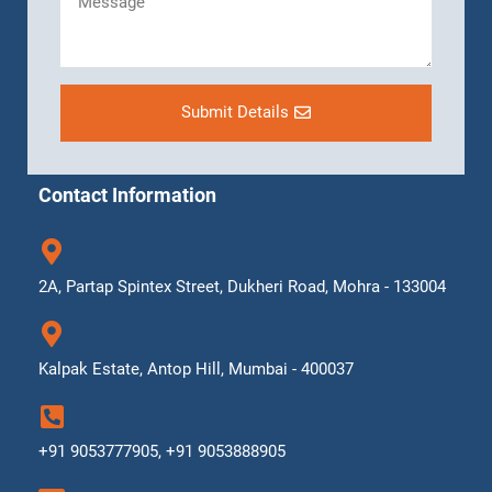
Submit Details
Contact Information
2A, Partap Spintex Street, Dukheri Road, Mohra - 133004
Kalpak Estate, Antop Hill, Mumbai - 400037
+91 9053777905, +91 9053888905