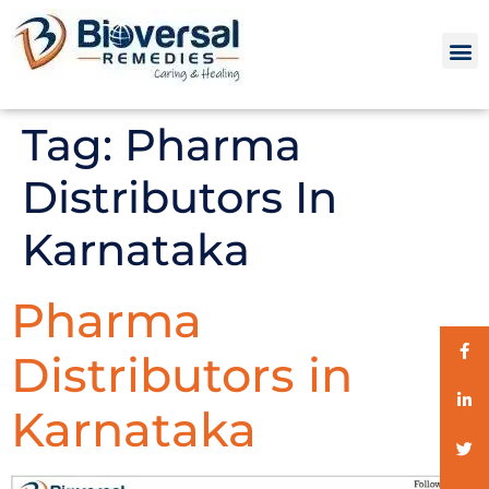
Tag:
Pharma
Distributors In
Karnataka
Pharma
Distributors in
Karnataka