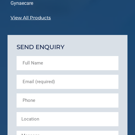
Gynaecare
View All Products
SEND ENQUIRY