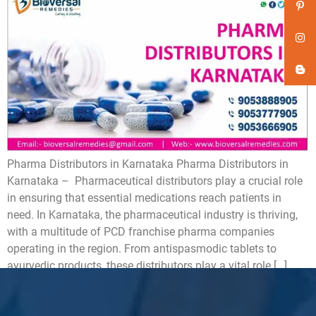
Pharma Distributors in Karnataka Pharma Distributors in
Karnataka – Pharmaceutical distributors play a crucial role
in ensuring that essential medications reach patients in
need. In Karnataka, the pharmaceutical industry is thriving,
with a multitude of PCD franchise pharma companies
operating in the region. From antispasmodic tablets to
ayurvedic products, these distributors play a vital role […]