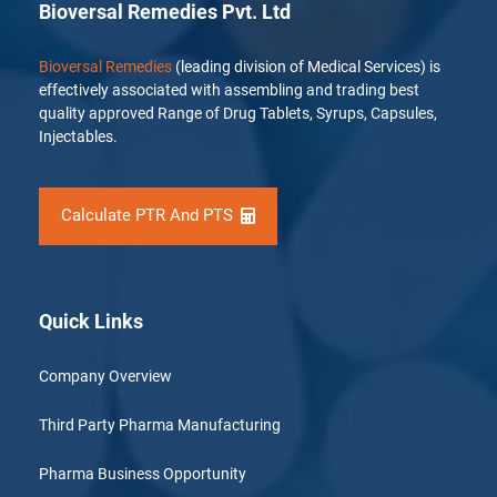
Bioversal Remedies Pvt. Ltd
Bioversal Remedies
(leading division of Medical Services) is
effectively associated with assembling and trading best
quality approved Range of Drug Tablets, Syrups, Capsules,
Injectables.
Calculate PTR And PTS
Quick Links
Company Overview
Third Party Pharma Manufacturing
Pharma Business Opportunity