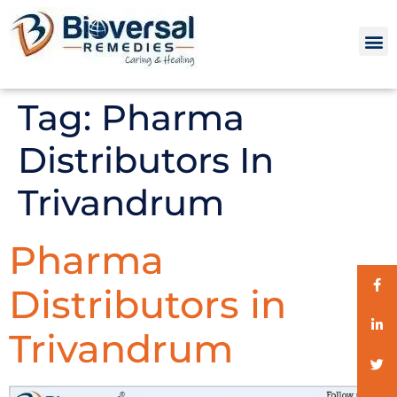
Tag:
Pharma
Distributors In
Trivandrum
Pharma
Distributors in
Trivandrum