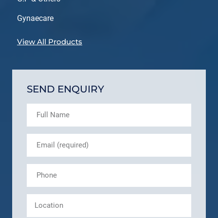
Gynaecare
View All Products
SEND ENQUIRY