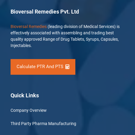
Bioversal Remedies Pvt. Ltd
Bioversal Remedies
(leading division of Medical Services) is
effectively associated with assembling and trading best
quality approved Range of Drug Tablets, Syrups, Capsules,
Injectables.
Calculate PTR And PTS
Quick Links
Company Overview
Third Party Pharma Manufacturing