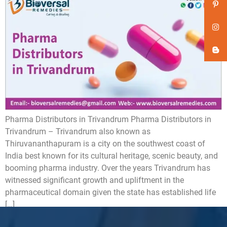
Pharma Distributors in Trivandrum Pharma Distributors in
Trivandrum – Trivandrum also known as
Thiruvananthapuram is a city on the southwest coast of
India best known for its cultural heritage, scenic beauty, and
booming pharma industry. Over the years Trivandrum has
witnessed significant growth and upliftment in the
pharmaceutical domain given the state has established life
[…]