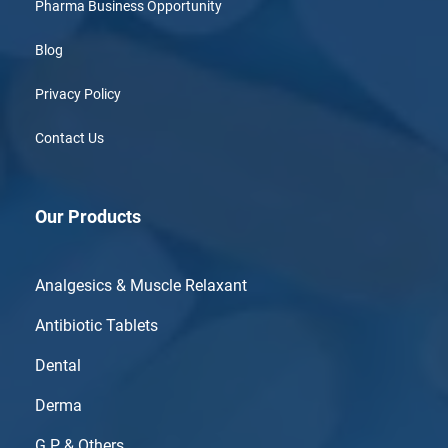
Pharma Business Opportunity
Blog
Privacy Policy
Contact Us
Our Products
Analgesics & Muscle Relaxant
Antibiotic Tablets
Dental
Derma
G.P & Others