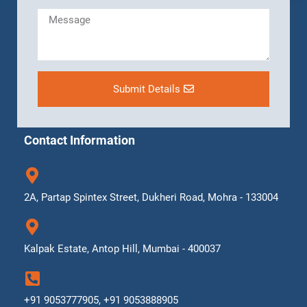
Submit Details
Contact Information
2A, Partap Spintex Street, Dukheri Road, Mohra - 133004
Kalpak Estate, Antop Hill, Mumbai - 400037
+91 9053777905, +91 9053888905