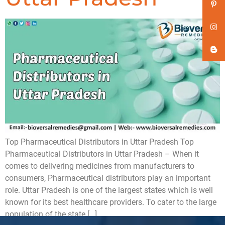
Top Pharmaceutical Distributors in Uttar Pradesh Top
Pharmaceutical Distributors in Uttar Pradesh – When it
comes to delivering medicines from manufacturers to
consumers, Pharmaceutical distributors play an important
role. Uttar Pradesh is one of the largest states which is well
known for its best healthcare providers. To cater to the large
population of the state […]