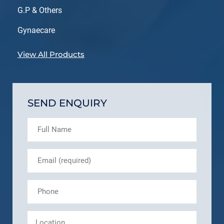
G.P & Others
Gynaecare
View All Products
SEND ENQUIRY