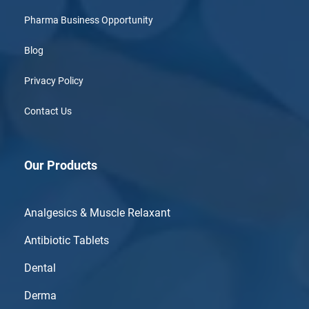
Pharma Business Opportunity
Blog
Privacy Policy
Contact Us
Our Products
Analgesics & Muscle Relaxant
Antibiotic Tablets
Dental
Derma