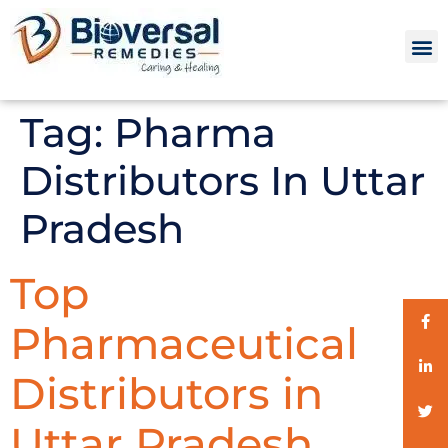
Tag:
Pharma
Distributors In Uttar
Pradesh
Top
Pharmaceutical
Distributors in
Uttar Pradesh