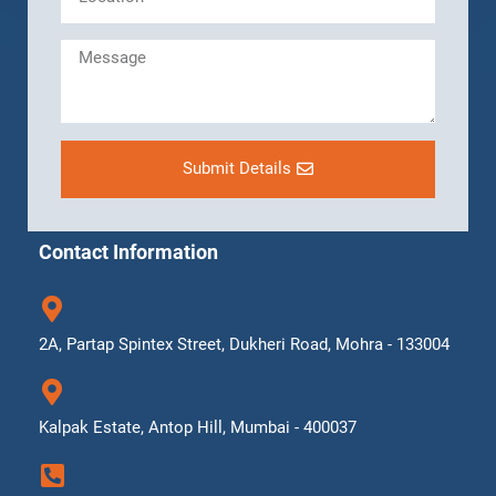
Submit Details
Contact Information
2A, Partap Spintex Street, Dukheri Road, Mohra - 133004
Kalpak Estate, Antop Hill, Mumbai - 400037