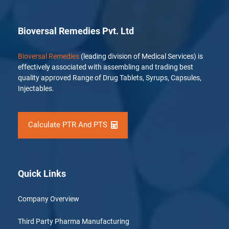
Bioversal Remedies Pvt. Ltd
Bioversal Remedies
(leading division of Medical Services) is
effectively associated with assembling and trading best
quality approved Range of Drug Tablets, Syrups, Capsules,
Injectables.
Calculate PTR And PTS
Quick Links
Company Overview
Third Party Pharma Manufacturing