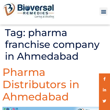
Tag:
pharma
franchise company
in Ahmedabad
Pharma
Distributors in
Ahmedabad