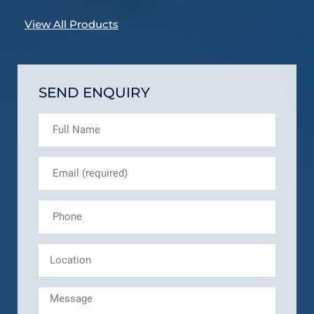
View All Products
SEND ENQUIRY