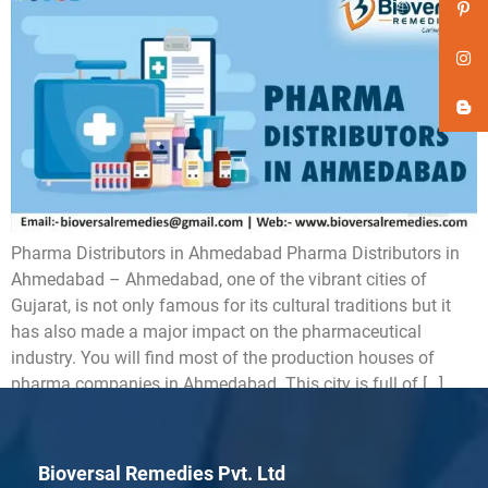
Pharma Distributors in Ahmedabad Pharma Distributors in
Ahmedabad – Ahmedabad, one of the vibrant cities of
Gujarat, is not only famous for its cultural traditions but it
has also made a major impact on the pharmaceutical
industry. You will find most of the production houses of
pharma companies in Ahmedabad. This city is full of […]
Bioversal Remedies Pvt. Ltd