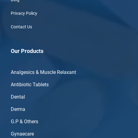
Privacy Policy
Contact Us
Our Products
Analgesics & Muscle Relaxant
Antibiotic Tablets
Dental
Derma
G.P & Others
Gynaecare