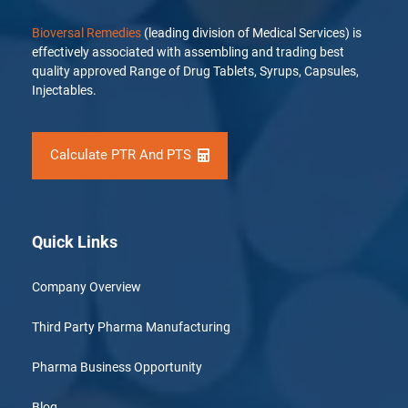
Bioversal Remedies
(leading division of Medical Services) is
effectively associated with assembling and trading best
quality approved Range of Drug Tablets, Syrups, Capsules,
Injectables.
Calculate PTR And PTS
Quick Links
Company Overview
Third Party Pharma Manufacturing
Pharma Business Opportunity
Blog