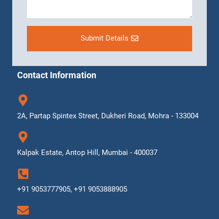
Submit Details
Contact Information
2A, Partap Spintex Street, Dukheri Road, Mohra - 133004
Kalpak Estate, Antop Hill, Mumbai - 400037
+91 9053777905, +91 9053888905