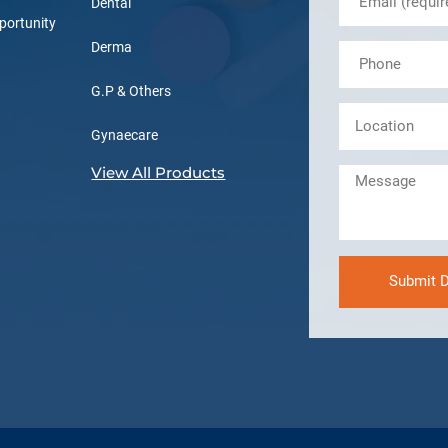
Dental
portunity
Derma
G.P & Others
Gynaecare
View All Products
Submit D