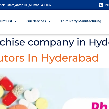
pak Estate,Antop Hill,Mumbai-400037
+9
uct List
Our Services
Third Party Manufacturing
chise company in Hy
utors In Hyderabad