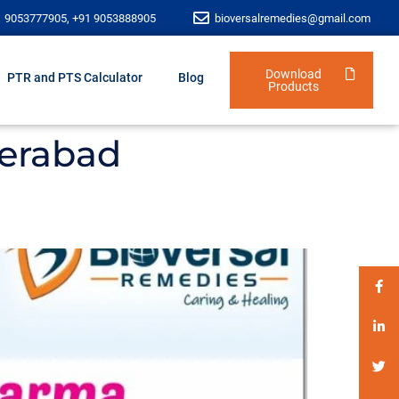
1 9053777905, +91 9053888905
bioversalremedies@gmail.com
Download
PTR and PTS Calculator
Blog
Products
derabad