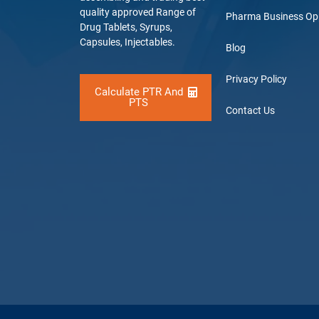
quality approved Range of
Pharma Business Op
Drug Tablets, Syrups,
Capsules, Injectables.
Blog
Privacy Policy
Calculate PTR And
PTS
Contact Us