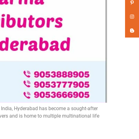
n India, Hyderabad has become a sought-after
ers and is home to multiple multinational life