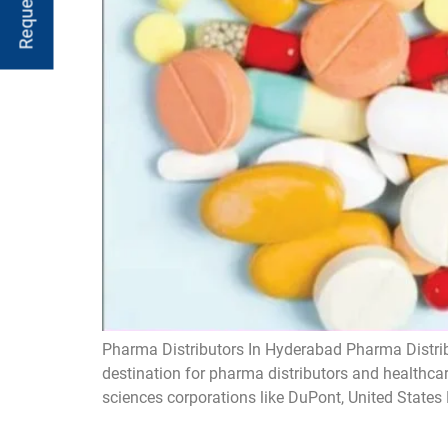
Pharma Distributors In Hyderabad Pharma Distrib
destination for pharma distributors and healthca
sciences corporations like DuPont, United State