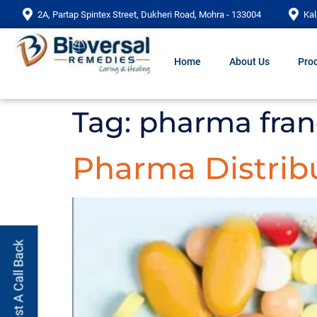
2A, Partap Spintex Street, Dukheri Road, Mohra - 133004
Kal
Home
About Us
Prod
Tag:
pharma fran
Pharma Distrib
Request A Call Back