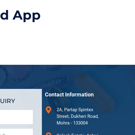
id App
Contact Information
UIRY
2A, Partap Spintex
Street, Dukheri Road,
Mohra - 133004