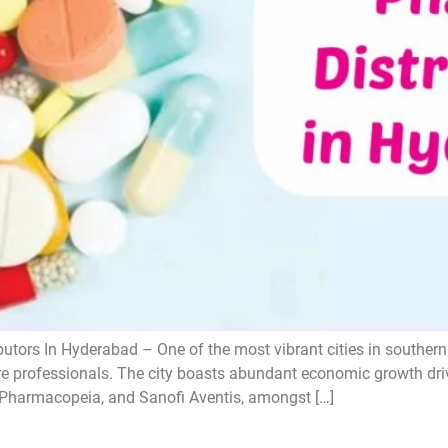
utors In Hyderabad – One of the most vibrant cities in souther
re professionals. The city boasts abundant economic growth driv
s Pharmacopeia, and Sanofi Aventis, amongst […]