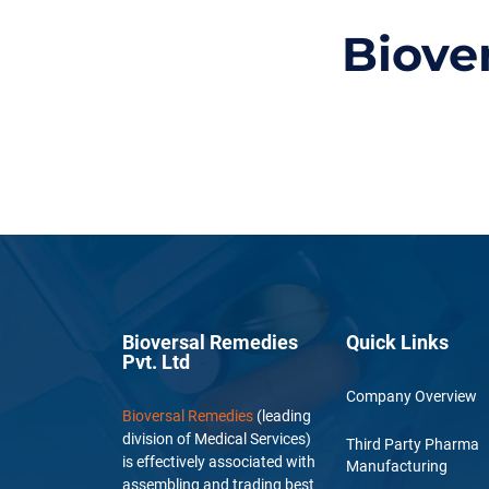
Biove
Bioversal Remedies
Quick Links
Pvt. Ltd
Company Overview
Bioversal Remedies
(leading
division of Medical Services)
Third Party Pharma
is effectively associated with
Manufacturing
assembling and trading best