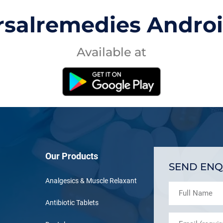
rsalremedies Andro
Available at
Our Products
SEND ENQ
Analgesics & Muscle Relaxant
Antibiotic Tablets