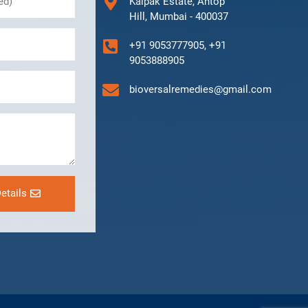
Kalpak Estate, Antop
Hill, Mumbai - 400037
+91 9053777905, +91
9053888905
bioversalremedies@gmail.com
etails