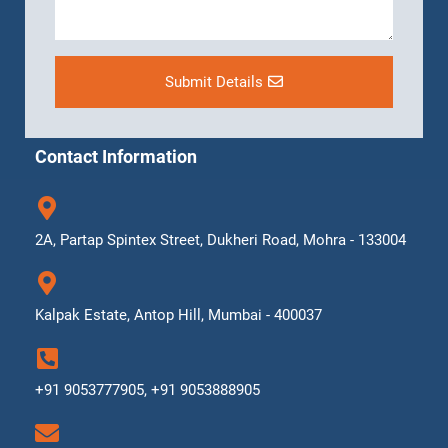
Submit Details
Contact Information
2A, Partap Spintex Street, Dukheri Road, Mohra - 133004
Kalpak Estate, Antop Hill, Mumbai - 400037
+91 9053777905, +91 9053888905