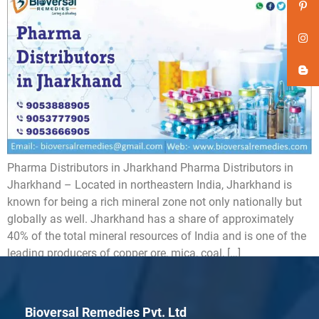
Pharma Distributors in Jharkhand Pharma Distributors in
Jharkhand – Located in northeastern India, Jharkhand is
known for being a rich mineral zone not only nationally but
globally as well. Jharkhand has a share of approximately
40% of the total mineral resources of India and is one of the
leading producers of copper ore, mica, coal, […]
Bioversal Remedies Pvt. Ltd