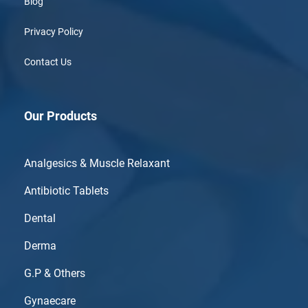
Blog
Privacy Policy
Contact Us
Our Products
Analgesics & Muscle Relaxant
Antibiotic Tablets
Dental
Derma
G.P & Others
Gynaecare