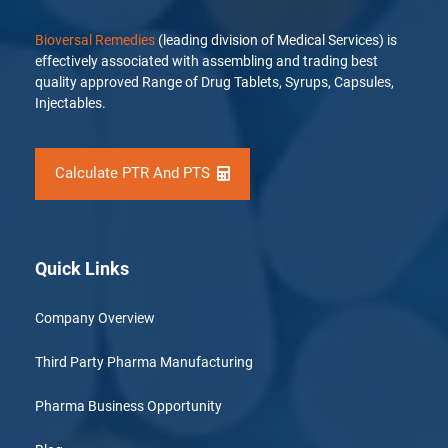
Bioversal Remedies
(leading division of Medical Services) is
effectively associated with assembling and trading best
quality approved Range of Drug Tablets, Syrups, Capsules,
Injectables.
Calculate PTR And PTS
Quick Links
Company Overview
Third Party Pharma Manufacturing
Pharma Business Opportunity