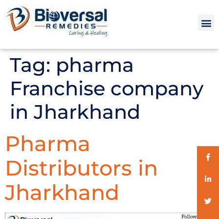
Tag:
pharma
Franchise company
in Jharkhand
Pharma
Distributors in
Jharkhand