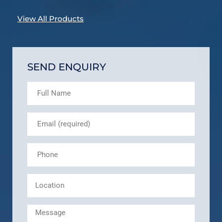
View All Products
SEND ENQUIRY