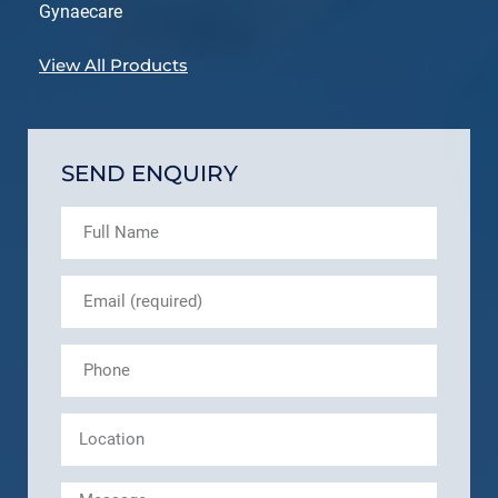
Gynaecare
View All Products
SEND ENQUIRY