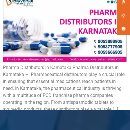
Pharma Distributors in Karnataka Pharma Distributors in
Karnataka – Pharmaceutical distributors play a crucial role
in ensuring that essential medications reach patients in
need. In Karnataka, the pharmaceutical industry is thriving,
with a multitude of PCD franchise pharma companies
operating in the region. From antispasmodic tablets to
ayurvedic products, these distributors play a vital role […]