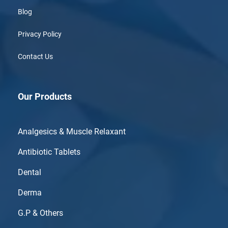
Blog
Privacy Policy
Contact Us
Our Products
Analgesics & Muscle Relaxant
Antibiotic Tablets
Dental
Derma
G.P & Others