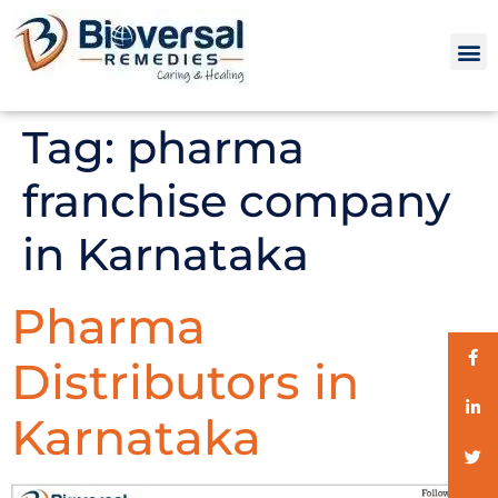
Tag:
pharma
franchise company
in Karnataka
Pharma
Distributors in
Karnataka