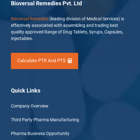
Bioversal Remedies Pvt. Ltd
Bioversal Remedies
(leading division of Medical Services) is
effectively associated with assembling and trading best
quality approved Range of Drug Tablets, Syrups, Capsules,
Injectables.
Calculate PTR And PTS
Quick Links
Company Overview
Third Party Pharma Manufacturing
Pharma Business Opportunity