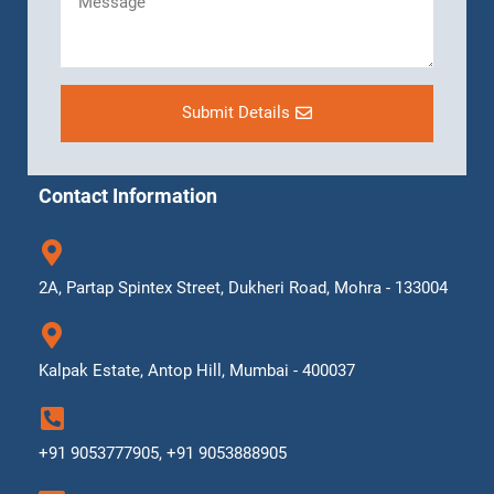
Submit Details
Contact Information
2A, Partap Spintex Street, Dukheri Road, Mohra - 133004
Kalpak Estate, Antop Hill, Mumbai - 400037
+91 9053777905, +91 9053888905