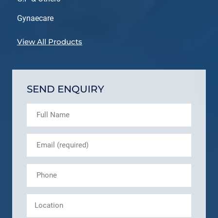
Gynaecare
View All Products
SEND ENQUIRY