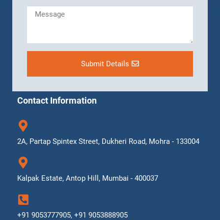
Submit Details
Contact Information
2A, Partap Spintex Street, Dukheri Road, Mohra - 133004
Kalpak Estate, Antop Hill, Mumbai - 400037
+91 9053777905, +91 9053888905