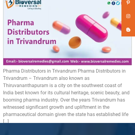
Pharma Distributors in Trivandrum Pharma Distributors in
Trivandrum – Trivandrum also known as
Thiruvananthapuram is a city on the southwest coast of
India best known for its cultural heritage, scenic beauty, and
booming pharma industry. Over the years Trivandrum has
witnessed significant growth and upliftment in the
pharmaceutical domain given the state has established life
[…]