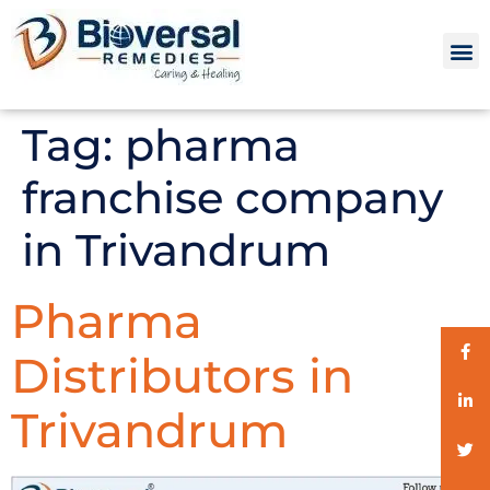
Tag:
pharma
franchise company
in Trivandrum
Pharma
Distributors in
Trivandrum