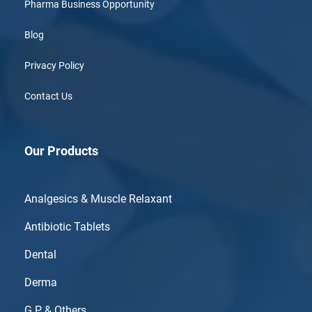
Pharma Business Opportunity
Blog
Privacy Policy
Contact Us
Our Products
Analgesics & Muscle Relaxant
Antibiotic Tablets
Dental
Derma
G.P & Others