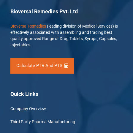
Bioversal Remedies Pvt. Ltd
Bioversal Remedies
(leading division of Medical Services) is
effectively associated with assembling and trading best
quality approved Range of Drug Tablets, Syrups, Capsules,
Injectables.
Calculate PTR And PTS
Quick Links
Company Overview
Third Party Pharma Manufacturing