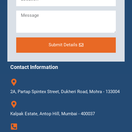
Submit Details
Contact Information
2A, Partap Spintex Street, Dukheri Road, Mohra - 133004
Kalpak Estate, Antop Hill, Mumbai - 400037