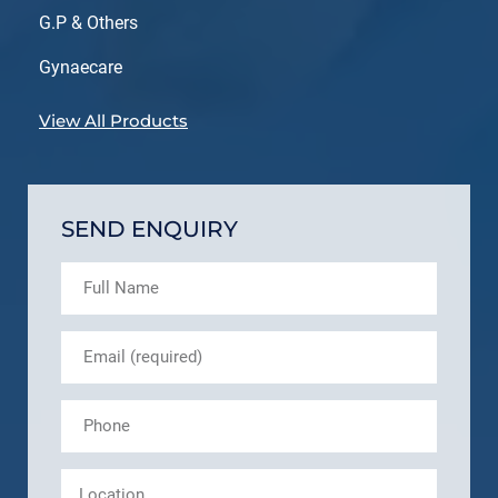
G.P & Others
Gynaecare
View All Products
SEND ENQUIRY