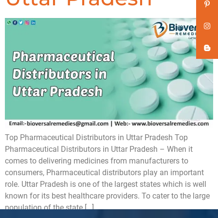
Top Pharmaceutical Distributors in Uttar Pradesh Top
Pharmaceutical Distributors in Uttar Pradesh – When it
comes to delivering medicines from manufacturers to
consumers, Pharmaceutical distributors play an important
role. Uttar Pradesh is one of the largest states which is well
known for its best healthcare providers. To cater to the large
population of the state […]