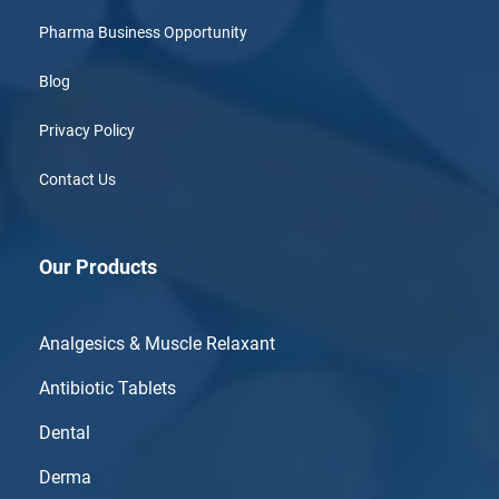
Pharma Business Opportunity
Blog
Privacy Policy
Contact Us
Our Products
Analgesics & Muscle Relaxant
Antibiotic Tablets
Dental
Derma