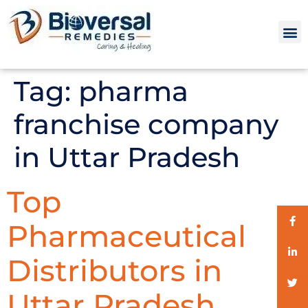
Tag:
pharma
franchise company
in Uttar Pradesh
Top
Pharmaceutical
Distributors in
Uttar Pradesh