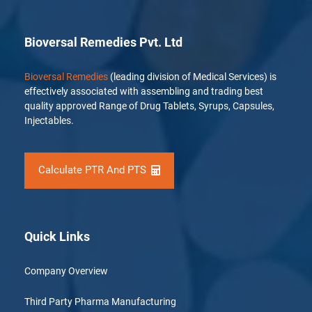
Bioversal Remedies Pvt. Ltd
Bioversal Remedies
(leading division of Medical Services) is
effectively associated with assembling and trading best
quality approved Range of Drug Tablets, Syrups, Capsules,
Injectables.
Calculate PTR And PTS
Quick Links
Company Overview
Third Party Pharma Manufacturing