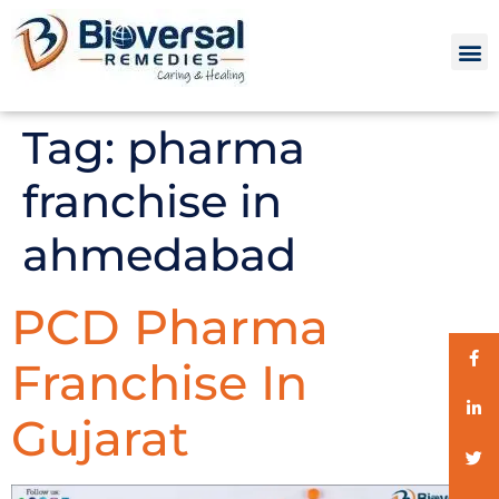
Tag:
pharma
franchise in
ahmedabad
PCD Pharma
Franchise In
Gujarat