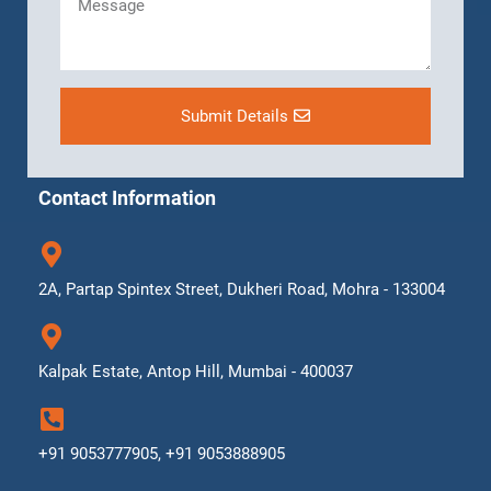
Submit Details
Contact Information
2A, Partap Spintex Street, Dukheri Road, Mohra - 133004
Kalpak Estate, Antop Hill, Mumbai - 400037
+91 9053777905, +91 9053888905