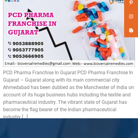
PCD Pharma Franchise In Gujarat PCD Pharma Franchise In
Gujarat – Gujarat along with its main commercial city
Ahmedabad has been dubbed as the Manchester of India on
account of its huge business hubs including the textile and
pharmaceutical industry. The vibrant state of Gujarat has
become the flag bearer of the Indian pharmaceutical
industry […]