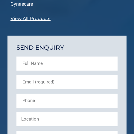
Gynaecare
View All Products
SEND ENQUIRY