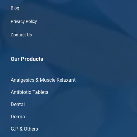
Blog
Privacy Policy
Contact Us
Our Products
Analgesics & Muscle Relaxant
Antibiotic Tablets
Dental
Derma
G.P & Others