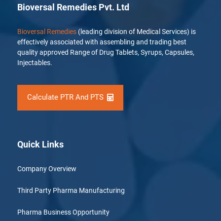
Bioversal Remedies Pvt. Ltd
Bioversal Remedies
(leading division of Medical Services) is
effectively associated with assembling and trading best
quality approved Range of Drug Tablets, Syrups, Capsules,
Injectables.
Calculate PTR And PTS
Quick Links
Company Overview
Third Party Pharma Manufacturing
Pharma Business Opportunity