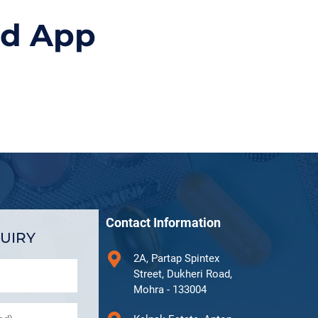
id App
Contact Information
UIRY
2A, Partap Spintex
Street, Dukheri Road,
Mohra - 133004