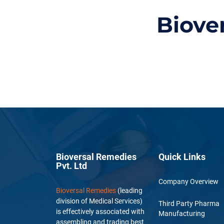
Biove
Bioversal Remedies
Quick Links
Pvt. Ltd
Company Overview
Bioversal Remedies
(leading
division of Medical Services)
Third Party Pharma
is effectively associated with
Manufacturing
assembling and trading best