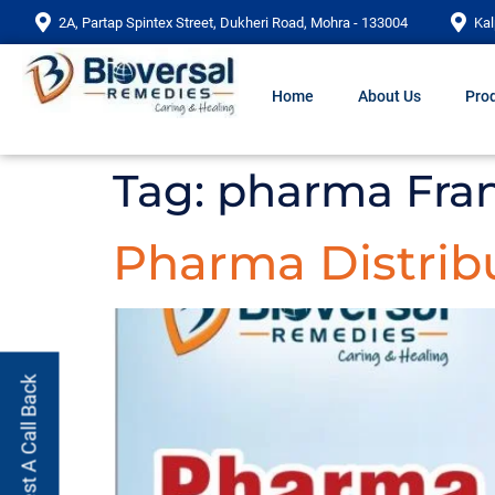
2A, Partap Spintex Street, Dukheri Road, Mohra - 133004
Kal
Home
About Us
Prod
Tag:
pharma Fran
Pharma Distribu
Request A Call Back