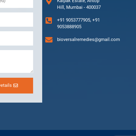
Kalpak Estate, Antop
Hill, Mumbai - 400037
+91 9053777905, +91
9053888905
bioversalremedies@gmail.com
etails