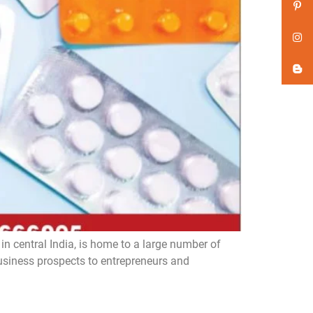
n central India, is home to a large number of
iness prospects to entrepreneurs and