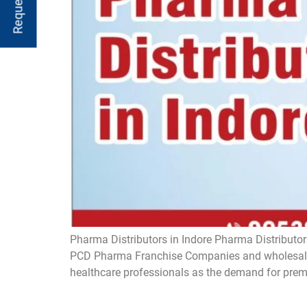
Pharma Distributors in Indore Pharma Distributors
PCD Pharma Franchise Companies and wholesaler
healthcare professionals as the demand for prem