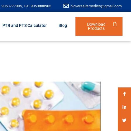
1 9053777905, +91 9053888905
bioversalremedies@gmail.com
Download
PTR and PTS Calculator
Blog
Products