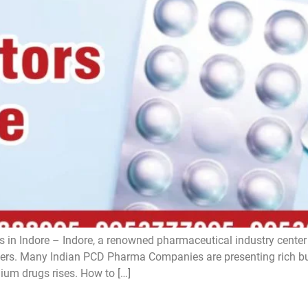
 in Indore – Indore, a renowned pharmaceutical industry center i
s. Many Indian PCD Pharma Companies are presenting rich bus
ium drugs rises. How to […]