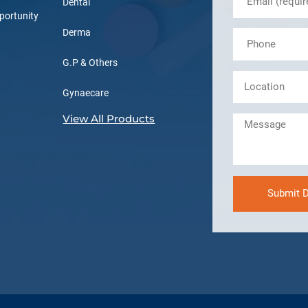
Dental
portunity
Derma
G.P & Others
Gynaecare
View All Products
Submit D