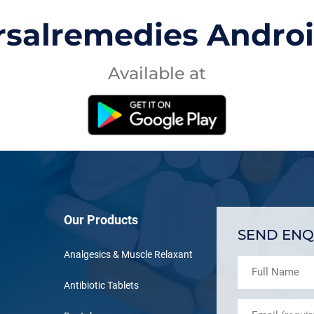
rsalremedies Andro
Available at
Our Products
SEND ENQ
Analgesics & Muscle Relaxant
Antibiotic Tablets