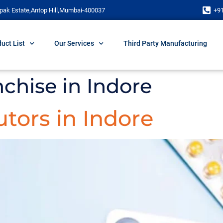
pak Estate,Antop Hill,Mumbai-400037
+9
uct List
Our Services
Third Party Manufacturing
chise in Indore
tors in Indore