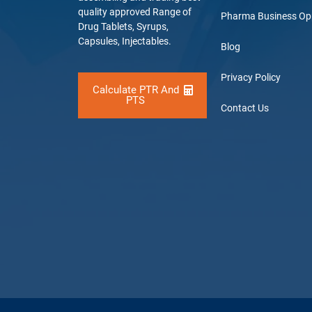
quality approved Range of
Pharma Business Op
Drug Tablets, Syrups,
Capsules, Injectables.
Blog
Privacy Policy
Calculate PTR And
PTS
Contact Us