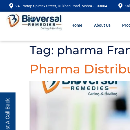
2A, Partap Spintex Street, Dukheri Road, Mohra - 133004
Kal
Home
About Us
Prod
Tag:
pharma Fran
Pharma Distrib
Request A Call Back