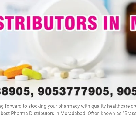
g forward to stocking your pharmacy with quality healthcare d
e best Pharma Distributors in Moradabad. Often known as “Brass 