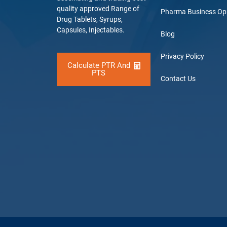
quality approved Range of
Pharma Business Op
Drug Tablets, Syrups,
Capsules, Injectables.
Blog
Privacy Policy
Calculate PTR And
PTS
Contact Us