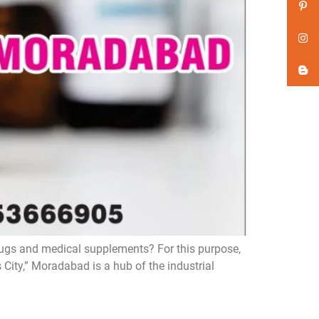
rugs and medical supplements? For this purpose,
City,” Moradabad is a hub of the industrial