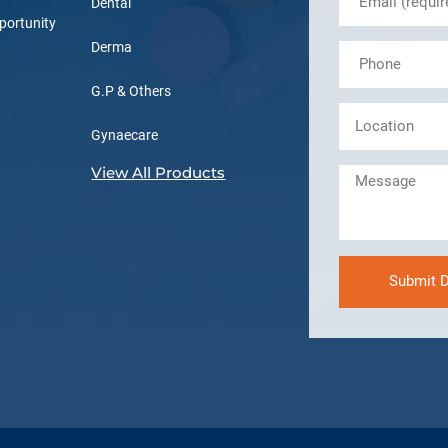
Dental
portunity
Derma
G.P & Others
Gynaecare
View All Products
Submit D