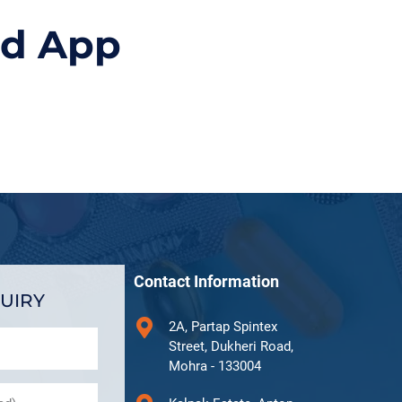
id App
Contact Information
UIRY
2A, Partap Spintex
Street, Dukheri Road,
Mohra - 133004