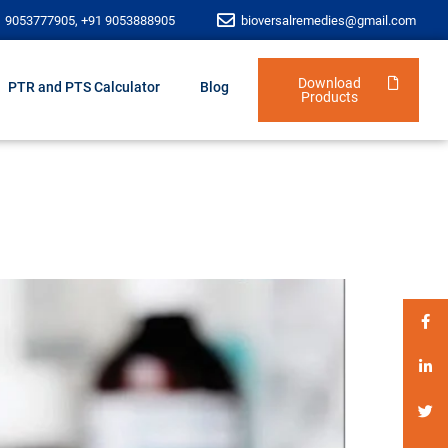
1 9053777905, +91 9053888905
bioversalremedies@gmail.com
Download
PTR and PTS Calculator
Blog
Products