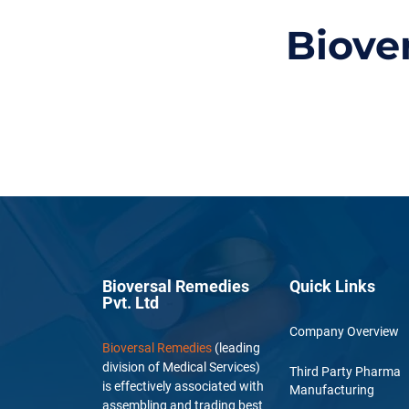
Biove
Bioversal Remedies
Quick Links
Pvt. Ltd
Company Overview
Bioversal Remedies
(leading
division of Medical Services)
Third Party Pharma
is effectively associated with
Manufacturing
assembling and trading best