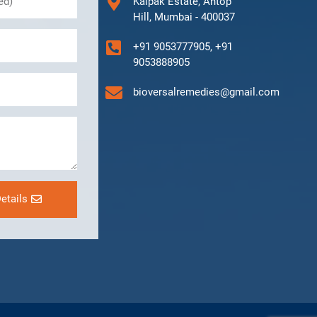
Kalpak Estate, Antop
Hill, Mumbai - 400037
+91 9053777905, +91
9053888905
bioversalremedies@gmail.com
etails