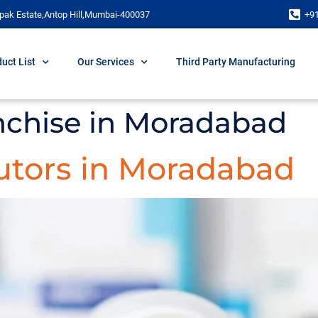
pak Estate,Antop Hill,Mumbai-400037
+9
uct List
Our Services
Third Party Manufacturing
chise in Moradabad
utors in Moradabad