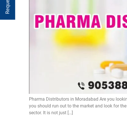
Pharma Distributors in Moradabad Are you lookin
you should run out to the market and look for th
sector. It is not just […]