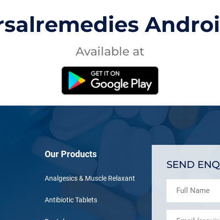
rsalremedies Andro
Available at
Our Products
SEND ENQ
Analgesics & Muscle Relaxant
Antibiotic Tablets