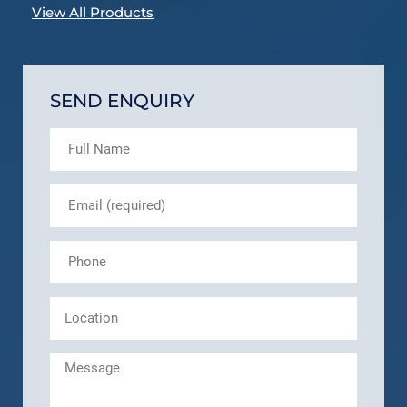
View All Products
SEND ENQUIRY