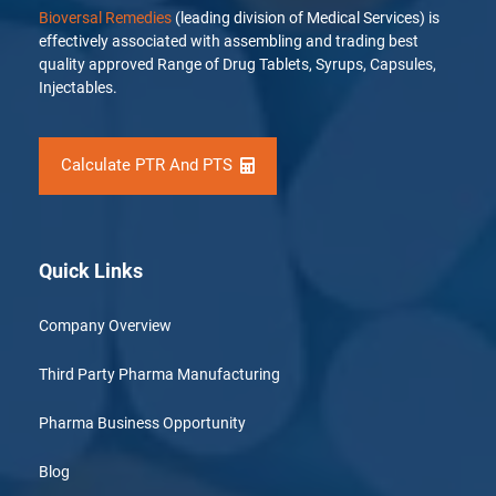
Bioversal Remedies
(leading division of Medical Services) is
effectively associated with assembling and trading best
quality approved Range of Drug Tablets, Syrups, Capsules,
Injectables.
Calculate PTR And PTS
Quick Links
Company Overview
Third Party Pharma Manufacturing
Pharma Business Opportunity
Blog