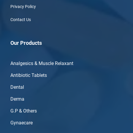
Privacy Policy
Contact Us
Our Products
Analgesics & Muscle Relaxant
Antibiotic Tablets
Dental
Derma
G.P & Others
Gynaecare