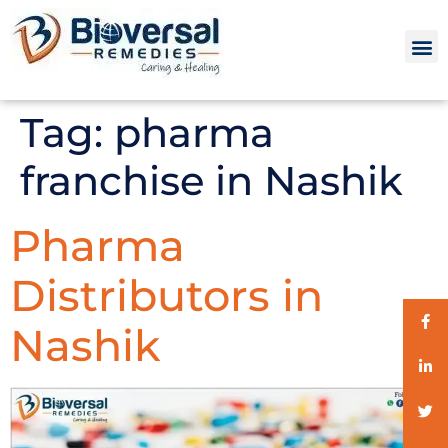
Tag:
pharma
franchise in Nashik
Pharma
Distributors in
Nashik