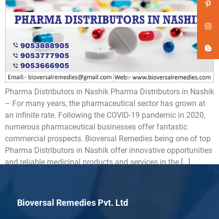
Pharma Distributors in Nashik Pharma Distributors in Nashik
– For many years, the pharmaceutical sector has grown at
an infinite rate. Following the COVID-19 pandemic in 2020,
numerous pharmaceutical businesses offer fantastic
commercial prospects. Bioversal Remedies being one of top
Pharma Distributors in Nashik offer innovative opportunities
and reliable medicinal products and services in the […]
Bioversal Remedies Pvt. Ltd