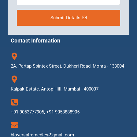
Submit Details
Contact Information
2A, Partap Spintex Street, Dukheri Road, Mohra - 133004
Kalpak Estate, Antop Hill, Mumbai - 400037
+91 9053777905, +91 9053888905
bioversalremedies@gmail.com